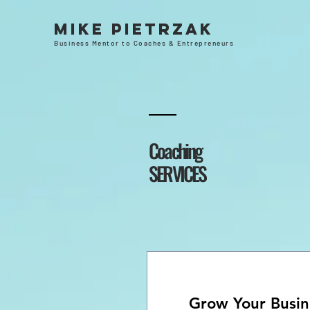
Mike Pietrzak
Business Mentor to Coaches & Entrepreneurs
Coaching
SERVICES
Grow Your Busin