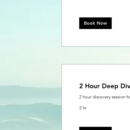
Book Now
2 Hour Deep Di
2 hour discovery session f
2 hr