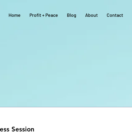
Home
Profit + Peace
Blog
About
Contact
ess Session