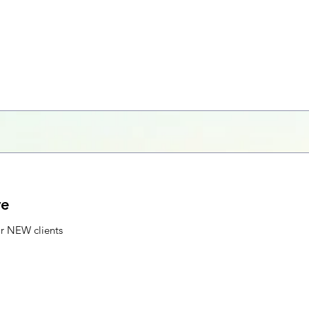
ve
or NEW clients