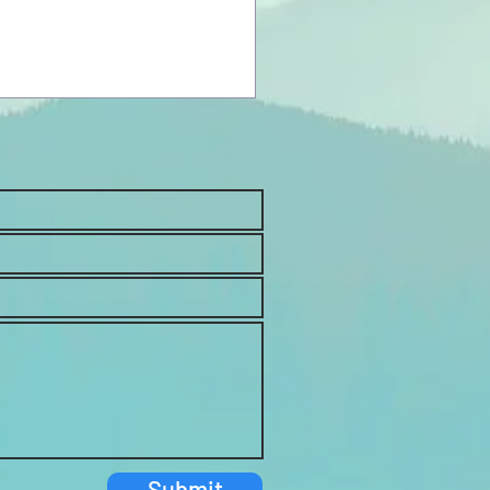
Submit