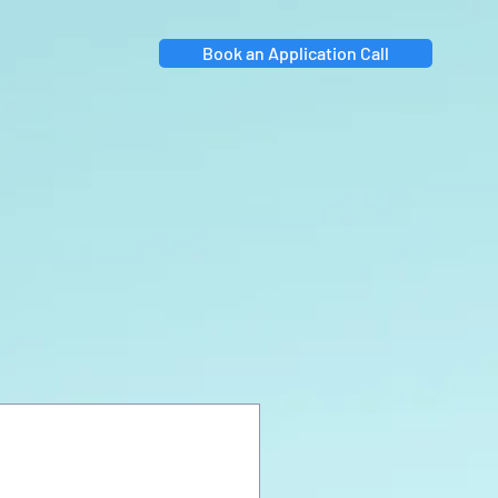
Book an Application Call