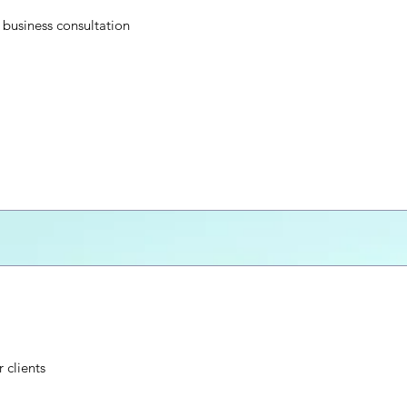
business consultation
 clients