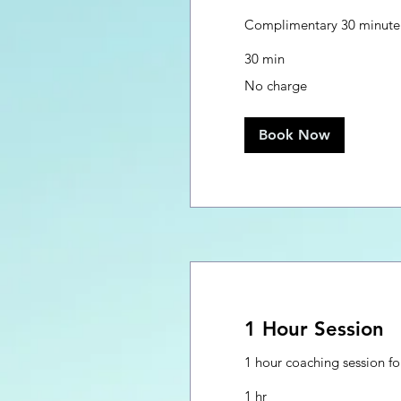
Complimentary 30 minute 
30 min
No
No charge
charge
Book Now
1 Hour Session
1 hour coaching session for
1 hr