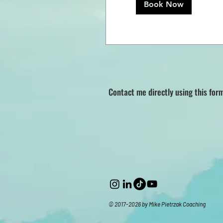
Book Now
Contact me directly using this for
© 2017-2026 by Mike Pietrzak Coaching