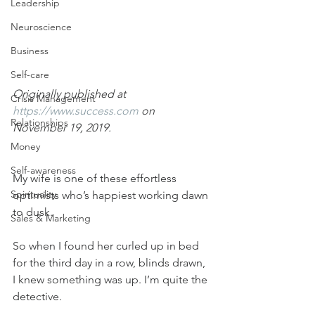
Leadership
Neuroscience
Business
Self-care
Originally published at 
Crisis Management
https://www.success.com
 on 
Relationships
November 19, 2019.
Money
Self-awareness
My wife is one of these effortless 
Spirituality
optimists who’s happiest working dawn 
to dusk.
Sales & Marketing
So when I found her curled up in bed 
for the third day in a row, blinds drawn, 
I knew something was up. I’m quite the 
detective.