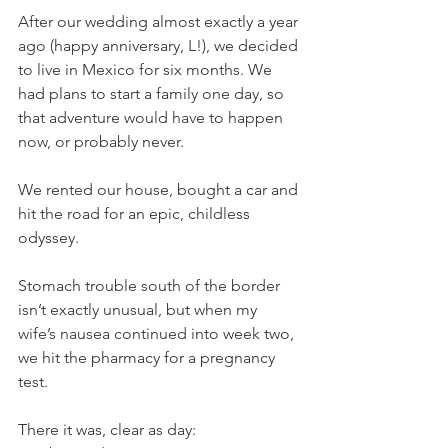
After our wedding almost exactly a year 
ago (happy anniversary, L!), we decided 
to live in Mexico for six months. We 
had plans to start a family one day, so 
that adventure would have to happen 
now, or probably never.
We rented our house, bought a car and 
hit the road for an epic, childless 
odyssey.
Stomach trouble south of the border 
isn’t exactly unusual, but when my 
wife’s nausea continued into week two, 
we hit the pharmacy for a pregnancy 
test.
There it was, clear as day: 