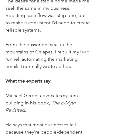
The desire for a stable home made me 
seek the same in my business. 
Boosting cash flow was step one, but 
to make it consistent I’d need to create 
reliable systems.
From the passenger seat in the 
mountains of Chiapas, I rebuilt my 
lead
funnel, automating the marketing 
emails I normally wrote ad hoc.
What the experts say:
Michael Gerber advocates system-
building in his book, 
The E-Myth 
Revisited.
He says that most businesses fail 
because they’re people-dependent 