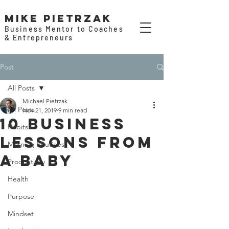
Mike Pietrzak
Business Mentor to Coaches
& Entrepreneurs
Post
All Posts
Michael Pietrzak
All Posts
Nov 21, 2019
9 min read
10 Business
Habits
Lessons From
Morning Routines
a Baby
Productivity
Health
Purpose
Mindset