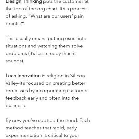
Design Thinking
 puts the customer at 
the top of the org chart. It’s a process 
of asking, “What are our users’ pain 
points?”
This usually means putting users into 
situations and watching them solve 
problems (it’s less creepy than it 
sounds).
Lean Innovation
 is religion in Silicon 
Valley-it’s focused on creating better 
processes by incorporating customer 
feedback early and often into the 
business.
By now you’ve spotted the trend: Each 
method teaches that rapid, early 
experimentation is critical to your 