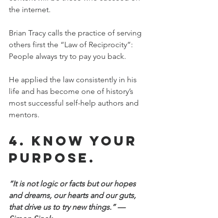
the internet.
Brian Tracy calls the practice of serving 
others first the “Law of Reciprocity”: 
People always try to pay you back.
He applied the law consistently in his 
life and has become one of history’s 
most successful self-help authors and 
mentors.
4. Know your 
purpose.
“It is not logic or facts but our hopes 
and dreams, our hearts and our guts, 
that drive us to try new things.” —