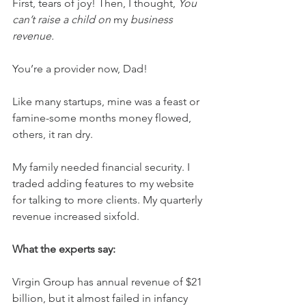
First, tears of joy! Then, I thought, 
You 
can’t raise a child on 
my 
business 
revenue.
You’re a provider now, Dad!
Like many startups, mine was a feast or 
famine-some months money flowed, 
others, it ran dry.
My family needed financial security. I 
traded adding features to my website 
for talking to more clients. My quarterly 
revenue increased sixfold.
What the experts say:
Virgin Group has annual revenue of $21 
billion, but it almost failed in infancy 