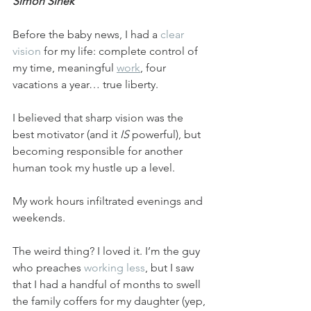
Simon Sinek
Before the baby news, I had a 
clear 
vision
 for my life: complete control of 
my time, meaningful 
work
, four 
vacations a year… true liberty.
I believed that sharp vision was the 
best motivator (and it 
IS
 powerful), but 
becoming responsible for another 
human took my hustle up a level.
My work hours infiltrated evenings and 
weekends.
The weird thing? I loved it. I’m the guy 
who preaches 
working less
, but I saw 
that I had a handful of months to swell 
the family coffers for my daughter (yep, 