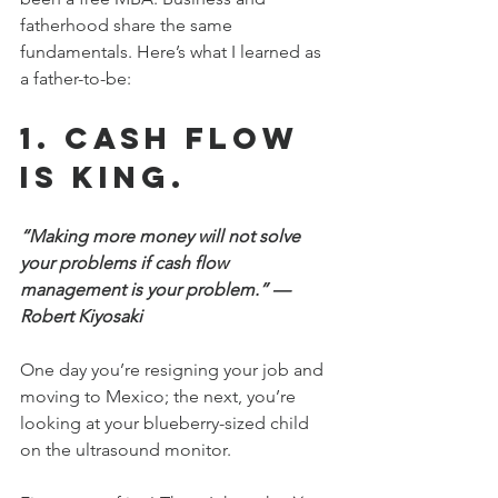
fatherhood share the same 
fundamentals. Here’s what I learned as 
a father-to-be:
1. Cash flow 
is king.
“Making more money will not solve 
your problems if cash flow 
management is your problem.” —
Robert Kiyosaki
One day you’re resigning your job and 
moving to Mexico; the next, you’re 
looking at your blueberry-sized child 
on the ultrasound monitor.