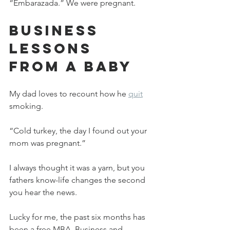
“Embarazada.” We were pregnant.
Business 
Lessons 
From a Baby
My dad loves to recount how he 
quit
smoking.
“Cold turkey, the day I found out your 
mom was pregnant.”
I always thought it was a yarn, but you 
fathers know-life changes the second 
you hear the news.
Lucky for me, the past six months has 
been a free MBA. Business and 