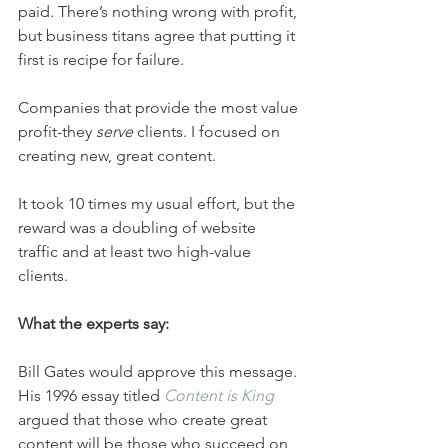
paid. There’s nothing wrong with profit, 
but business titans agree that putting it 
first is recipe for failure.
Companies that provide the most value 
profit-they 
serve
 clients. I focused on 
creating new, great content.
It took 10 times my usual effort, but the 
reward was a doubling of website 
traffic and at least two high-value 
clients.
What the experts say:
Bill Gates would approve this message. 
His 1996 essay titled 
Content is King
argued that those who create great 
content will be those who succeed on 