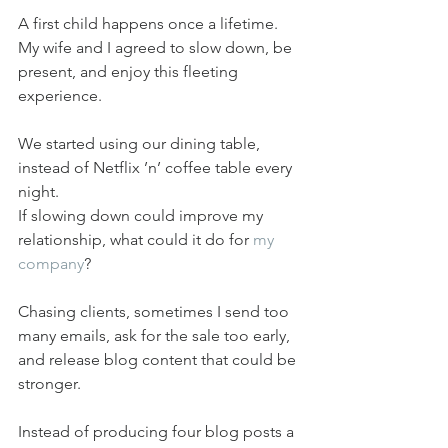
A first child happens once a lifetime. 
My wife and I agreed to slow down, be 
present, and enjoy this fleeting 
experience.
We started using our dining table, 
instead of Netflix ’n’ coffee table every 
night.
If slowing down could improve my 
relationship, what could it do for 
my 
company
?
Chasing clients, sometimes I send too 
many emails, ask for the sale too early, 
and release blog content that could be 
stronger.
Instead of producing four blog posts a 