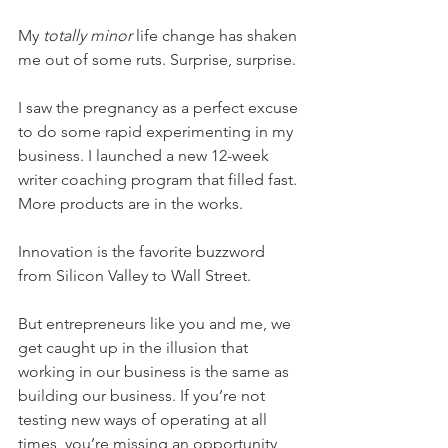
My 
totally minor
 life change has shaken 
me out of some ruts. Surprise, surprise.
I saw the pregnancy as a perfect excuse 
to do some rapid experimenting in my 
business. I launched a new 12-week 
writer coaching program that filled fast. 
More products are in the works.
Innovation is the favorite buzzword 
from Silicon Valley to Wall Street.
But entrepreneurs like you and me, we 
get caught up in the illusion that 
working in our business is the same as 
building our business. If you’re not 
testing new ways of operating at all 
times, you’re missing an opportunity 