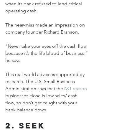
when its bank refused to lend critical 
operating cash.
The near-miss made an impression on 
company founder Richard Branson.
“Never take your eyes off the cash flow 
because it’s the life blood of business,” 
he says.
This real-world advice is supported by 
research. The U.S. Small Business 
Administration says that the 
№1 reason
businesses close is low sales/ cash 
flow, so don’t get caught with your 
bank balance down.
2. Seek 