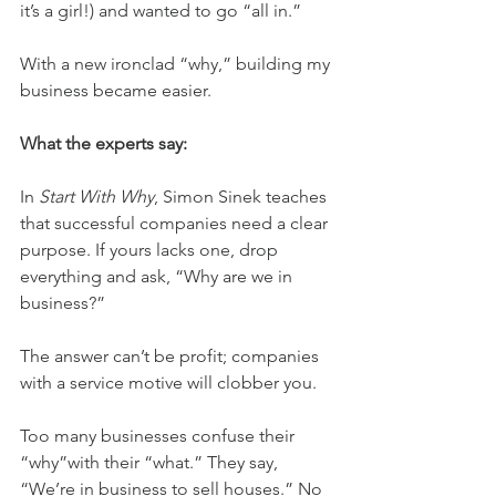
it’s a girl!) and wanted to go “all in.”
With a new ironclad “why,” building my 
business became easier.
What the experts say:
In 
Start With Why
, Simon Sinek teaches 
that successful companies need a clear 
purpose. If yours lacks one, drop 
everything and ask, “Why are we in 
business?”
The answer can’t be profit; companies 
with a service motive will clobber you.
Too many businesses confuse their 
“why”with their “what.” They say, 
“We’re in business to sell houses.” No 