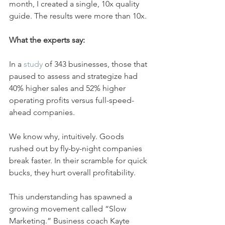
month, I created a single, 10x quality 
guide. The results were more than 10x.
What the experts say:
In a 
study
 of 343 businesses, those that 
paused to assess and strategize had 
40% higher sales and 52% higher 
operating profits versus full-speed-
ahead companies.
We know why, intuitively. Goods 
rushed out by fly-by-night companies 
break faster. In their scramble for quick 
bucks, they hurt overall profitability.
This understanding has spawned a 
growing movement called “Slow 
Marketing.” Business coach Kayte 