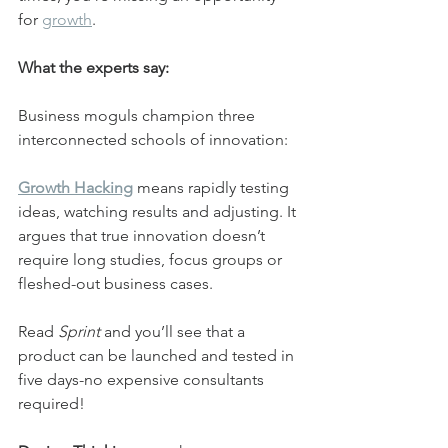
for 
growth
.
What the experts say:
Business moguls champion three 
interconnected schools of innovation:
Growth Hacking
 means rapidly testing 
ideas, watching results and adjusting. It 
argues that true innovation doesn’t 
require long studies, focus groups or 
fleshed-out business cases.
Read 
Sprint
 and you’ll see that a 
product can be launched and tested in 
five days-no expensive consultants 
required!