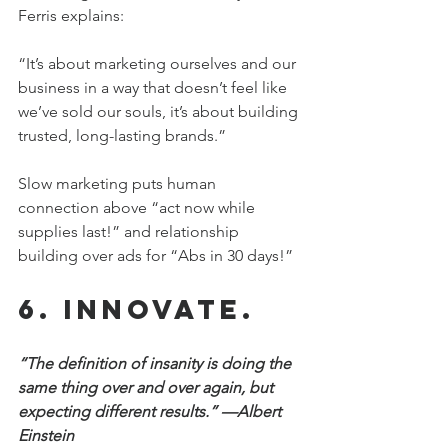
Ferris explains:
“It’s about marketing ourselves and our 
business in a way that doesn’t feel like 
we’ve sold our souls, it’s about building 
trusted, long-lasting brands.”
Slow marketing puts human 
connection above “act now while 
supplies last!” and relationship 
building over ads for “Abs in 30 days!”
6. Innovate.
“The definition of insanity is doing the 
same thing over and over again, but 
expecting different results.” —Albert 
Einstein