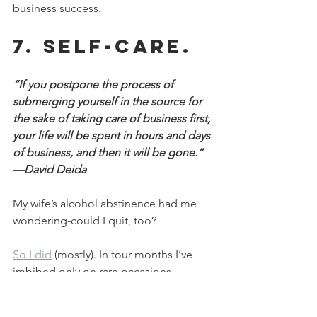
business success.
7. Self-care.
“If you postpone the process of 
submerging yourself in the source for 
the sake of taking care of business first, 
your life will be spent in hours and days 
of business, and then it will be gone.” 
—David Deida
My wife’s alcohol abstinence had me 
wondering-could I quit, too?
So I did
 (mostly). In four months I’ve 
imbibed only on rare occasions.
Why forsake my favorite vice? Because I 