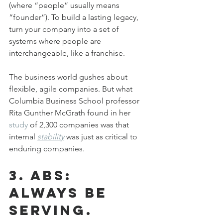
(where “people” usually means 
“founder”). To build a lasting legacy, 
turn your company into a set of 
systems where people are 
interchangeable, like a franchise.
The business world gushes about 
flexible, agile companies. But what 
Columbia Business School professor 
Rita Gunther McGrath found in her 
study
 of 2,300 companies was that 
internal 
stability
 was just as critical to 
enduring companies.
3. ABS: 
Always be 
serving.