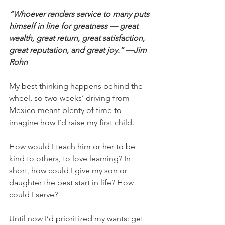
“Whoever renders service to many puts 
himself in line for greatness — great 
wealth, great return, great satisfaction, 
great reputation, and great joy.” —Jim 
Rohn
My best thinking happens behind the 
wheel, so two weeks’ driving from 
Mexico meant plenty of time to 
imagine how I’d raise my first child.
How would I teach him or her to be 
kind to others, to love learning? In 
short, how could I give my son or 
daughter the best start in life? How 
could I serve?
Until now I’d prioritized my wants: get 