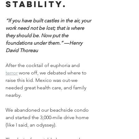
stability.
“If you have built castles in the air, your 
work need not be lost; that is where 
they should be. Now put the 
foundations under them.” ―Henry 
David Thoreau
After the cocktail of euphoria and 
terror
 wore off, we debated where to 
raise this kid. Mexico was out-we 
needed great health care, and family 
nearby.
We abandoned our beachside condo 
and started the 3,000-mile drive home 
(like I said, an odyssey).