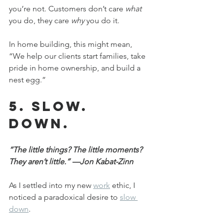
you’re not. Customers don’t care 
what
you do, they care 
why
 you do it.
In home building, this might mean, 
“We help our clients start families, take 
pride in home ownership, and build a 
nest egg.”
5. Slow. 
Down.
“The little things? The little moments? 
They aren’t little.” —Jon Kabat-Zinn
As I settled into my new 
work
 ethic, I 
noticed a paradoxical desire to 
slow 
down
.