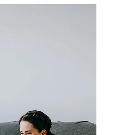
Personal Growth
Originally published at
https://www.success.com on June 15, 2020.
You wake one morning in a clearing in the
woods. A stream runs off into...