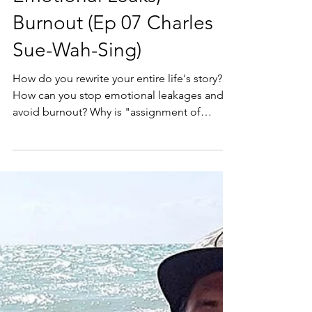
Emotional Leaks,
Burnout (Ep 07 Charles
Sue-Wah-Sing)
How do you rewrite your entire life's story?
How can you stop emotional leakages and
avoid burnout? Why is "assignment of
responsibility"...