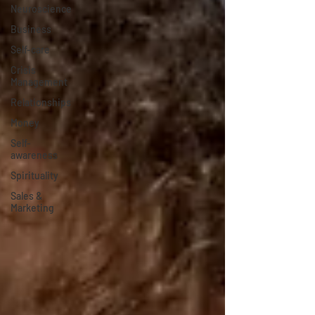
Neuroscience
Business
Self-care
Crisis
Management
Relationships
Money
Self-
awareness
Spirituality
Sales &
Marketing