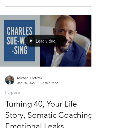
you MUST make time each day to reconnect
with The...
Load video
Michael Pietrzak
Jan 25, 2022
27 min read
Purpose
Turning 40, Your Life
Story, Somatic Coaching,