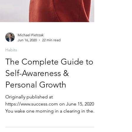
Michael Pietrzak
Jun 16, 2020
22 min read
Habits
The Complete Guide to
Self-Awareness &