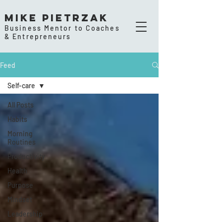
Mike Pietrzak
Business Mentor to Coaches
& Entrepreneurs
Feed
Self-care
All Posts
Habits
Morning
Routines
Productivity
Health
Purpose
Mindset
Leadership