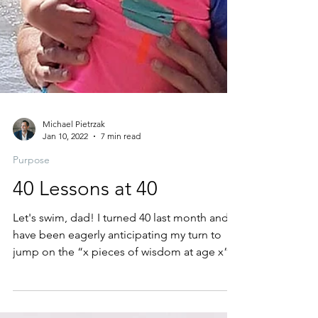
Michael Pietrzak
Jan 10, 2022
7 min read
Purpose
40 Lessons at 40
Let's swim, dad! I turned 40 last month and
have been eagerly anticipating my turn to
jump on the “x pieces of wisdom at age x”...