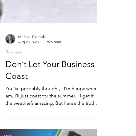
Michael Pietrzak
Aug 20, 2025
1 min read
Business
Don’t Let Your Business
Coast
You’ve probably thought, “I’m happy where I
am, I’ll just coast for the summer.” I get it,
the weather’s amazing. But here’s the truth:...