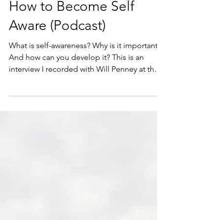
Michael Pietrzak
Feb 18, 2021
29 min read
Self-awareness
How to Become Self
Aware (Podcast)
What is self-awareness? Why is it important?
And how can you develop it? This is an
interview I recorded with Will Penney at the
Be...