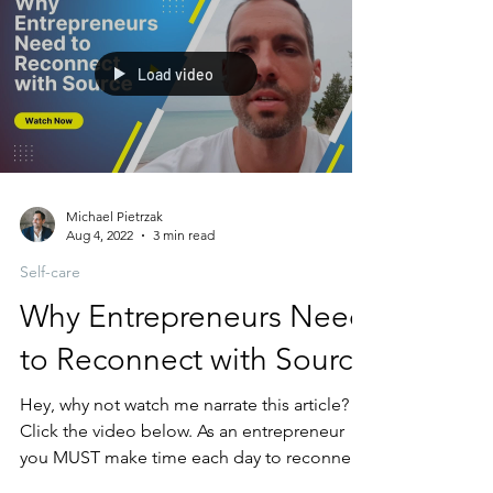
Load video
Michael Pietrzak
Aug 4, 2022
3 min read
Self-care
Why Entrepreneurs Need
to Reconnect with Source
Hey, why not watch me narrate this article?
Click the video below. As an entrepreneur