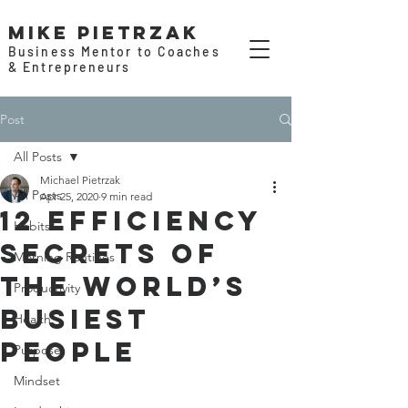
Mike Pietrzak
Business Mentor to Coaches
& Entrepreneurs
Post
All Posts
Michael Pietrzak
All Posts
Apr 25, 2020
9 min read
12 Efficiency
Habits
Secrets of
Morning Routines
the World’s
Productivity
Busiest
Health
People
Purpose
Mindset