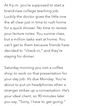
At 4 p.m. you’re supposed to start a 
brand-new college teaching job. 
Luckily the doctor gives the little one 
the all clear just in time to rush home 
for a quick shower. No time to review 
your lecture notes. You survive class, 
but a million tasks wait at home. You 
can’t get to them because friends have 
decided to “check-in,” and they’re 
staying for dinner.
Saturday morning you visit a coffee 
shop to work on that presentation for 
your day job. It’s due Monday. You’re 
about to put on headphones when a 
stranger strikes up a conversation. He’s 
your ideal client, so 90 minutes later 
you say, “Sorry, I have to get going.” 