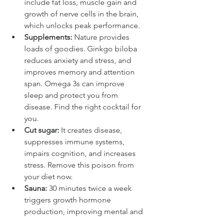
include fat loss, muscle gain and 
growth of nerve cells in the brain, 
which unlocks peak performance.
Supplements:
 Nature provides 
loads of goodies. Ginkgo biloba 
reduces anxiety and stress, and 
improves memory and attention 
span. Omega 3s can improve 
sleep and protect you from 
disease. Find the right cocktail for 
you.
Cut sugar:
 It creates disease, 
suppresses immune systems, 
impairs cognition, and increases 
stress. Remove this poison from 
your diet now.
Sauna:
 30 minutes twice a week 
triggers growth hormone 
production, improving mental and 