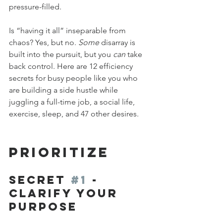
pressure-filled.
Is “having it all” inseparable from 
chaos? Yes, but no. 
Some
 disarray is 
built into the pursuit, but you 
can
 take 
back control. Here are 12 efficiency 
secrets for busy people like you who 
are building a side hustle while 
juggling a full-time job, a social life, 
exercise, sleep, and 47 other desires.
PRIORITIZE
Secret 
#1
 - 
Clarify Your 
Purpose