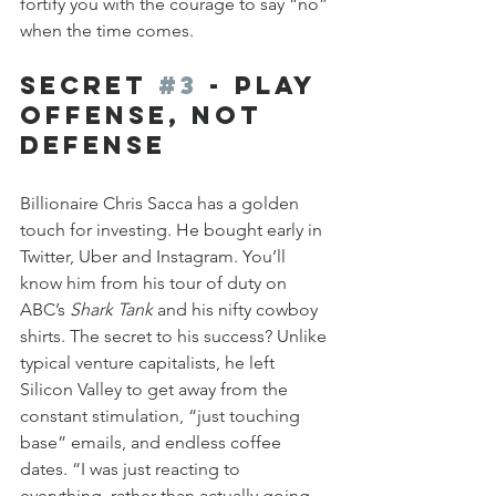
fortify you with the courage to say “no” 
when the time comes.
Secret 
#3
 - Play 
Offense, Not 
Defense
Billionaire Chris Sacca has a golden 
touch for investing. He bought early in 
Twitter, Uber and Instagram. You’ll 
know him from his tour of duty on 
ABC’s 
Shark Tank
 and his nifty cowboy 
shirts. The secret to his success? Unlike 
typical venture capitalists, he left 
Silicon Valley to get away from the 
constant stimulation, “just touching 
base” emails, and endless coffee 
dates. “I was just reacting to 
everything, rather than actually going 