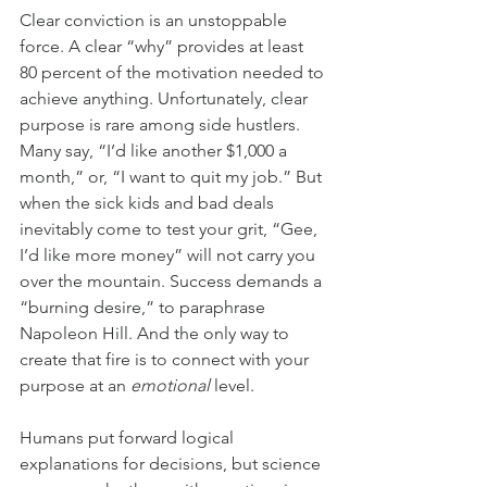
Clear conviction is an unstoppable 
force. A clear “why” provides at least 
80 percent of the motivation needed to 
achieve anything. Unfortunately, clear 
purpose is rare among side hustlers. 
Many say, “I’d like another $1,000 a 
month,” or, “I want to quit my job.” But 
when the sick kids and bad deals 
inevitably come to test your grit, “Gee, 
I’d like more money” will not carry you 
over the mountain. Success demands a 
“burning desire,” to paraphrase 
Napoleon Hill. And the only way to 
create that fire is to connect with your 
purpose at an 
emotional
 level.
Humans put forward logical 
explanations for decisions, but science 