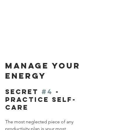
MANAGE YOUR 
ENERGY
Secret 
#4
 - 
Practice Self-
Care
The most neglected piece of any 
productivity plan is your most 