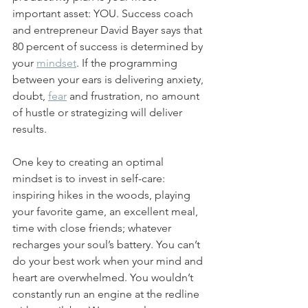
important asset: YOU. Success coach 
and entrepreneur David Bayer says that 
80 percent of success is determined by 
your 
mindset
. If the programming 
between your ears is delivering anxiety, 
doubt, 
fear
 and frustration, no amount 
of hustle or strategizing will deliver 
results.
One key to creating an optimal 
mindset is to invest in self-care: 
inspiring hikes in the woods, playing 
your favorite game, an excellent meal, 
time with close friends; whatever 
recharges your soul’s battery. You can’t 
do your best work when your mind and 
heart are overwhelmed. You wouldn’t 
constantly run an engine at the redline 