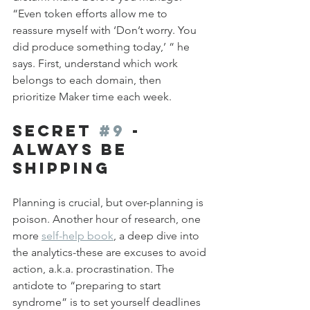
“Even token efforts allow me to 
reassure myself with ‘Don’t worry. You 
did produce something today,’ “ he 
says. First, understand which work 
belongs to each domain, then 
prioritize Maker time each week.
Secret 
#9
 - 
Always be 
Shipping 
Planning is crucial, but over-planning is 
poison. Another hour of research, one 
more 
self-help book
, a deep dive into 
the analytics-these are excuses to avoid 
action, a.k.a. procrastination. The 
antidote to “preparing to start 
syndrome” is to set yourself deadlines 