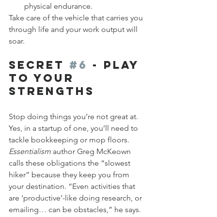
physical endurance.
Take care of the vehicle that carries you 
through life and your work output will 
soar.
Secret 
#6
 - Play 
to Your 
Strengths
Stop doing things you’re not great at. 
Yes, in a startup of one, you’ll need to 
tackle bookkeeping or mop floors. 
Essentialism
 author Greg McKeown 
calls these obligations the “slowest 
hiker” because they keep you from 
your destination. “Even activities that 
are ‘productive’-like doing research, or 
emailing… can be obstacles,” he says. 