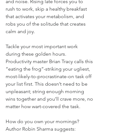
and noise. Rising late forces you to 
rush to work, skip a healthy breakfast 
that activates your metabolism, and 
robs you of the solitude that creates 
calm and joy.
Tackle your most important work 
during these golden hours. 
Productivity master Brian Tracy calls this 
“eating the frog”-striking your ugliest, 
most-likely-to-procrastinate-on task off 
your list first. This doesn’t need to be 
unpleasant; string enough morning 
wins together and you’ll crave more, no 
matter how wart-covered the task.
How do you own your mornings? 
Author Robin Sharma suggests: