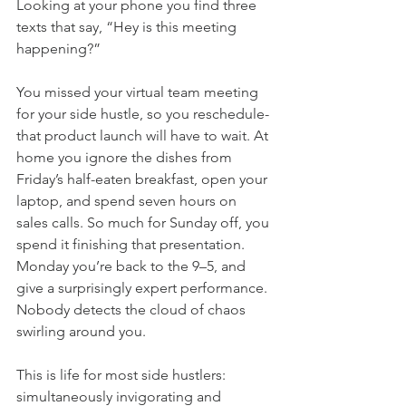
Looking at your phone you find three 
texts that say, “Hey is this meeting 
happening?”
You missed your virtual team meeting 
for your side hustle, so you reschedule-
that product launch will have to wait. At 
home you ignore the dishes from 
Friday’s half-eaten breakfast, open your 
laptop, and spend seven hours on 
sales calls. So much for Sunday off, you 
spend it finishing that presentation. 
Monday you’re back to the 9–5, and 
give a surprisingly expert performance. 
Nobody detects the cloud of chaos 
swirling around you.
This is life for most side hustlers: 
simultaneously invigorating and 