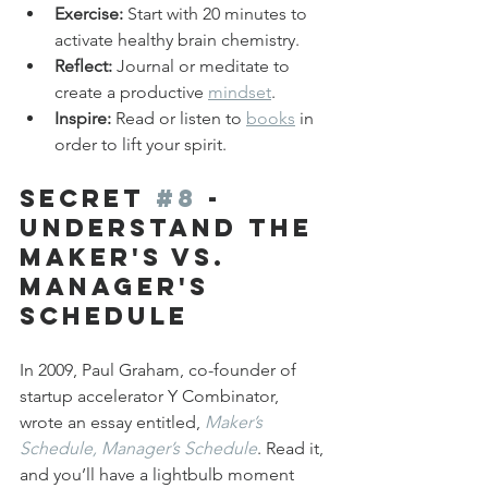
Exercise:
 Start with 20 minutes to 
activate healthy brain chemistry.
Reflect:
 Journal or meditate to 
create a productive 
mindset
.
Inspire:
 Read or listen to 
books
 in 
order to lift your spirit.
Secret 
#8
 - 
Understand the 
Maker's vs. 
Manager's 
Schedule
In 2009, Paul Graham, co-founder of 
startup accelerator Y Combinator, 
wrote an essay entitled, 
Maker’s 
Schedule, Manager’s Schedule
. Read it, 
and you’ll have a lightbulb moment 