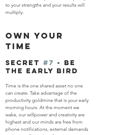
to your strengths and your results will 
multiply.
OWN YOUR 
TIME
Secret 
#7
 - Be 
the Early Bird
Time is the one shared asset no one 
can create. Take advantage of the 
productivity goldmine that is your early 
morning hours. At the moment we 
wake, our willpower and creativity are 
highest and our minds are free from 
phone notifications, external demands 