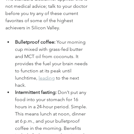
not medical advice; talk to your doctor 
before you try any of these current 
favorites of some of the highest 
achievers in Silicon Valley.
Bulletproof coffee:
 Your morning 
cup mixed with grass-fed butter 
and MCT oil from coconuts. It 
provides the fuel your brain needs 
to function at its peak until 
lunchtime, 
leading
 to the next 
hack.
Intermittent fasting:
 Don’t put any 
food into your stomach for 16 
hours in a 24-hour period. Simple. 
This means lunch at noon, dinner 
at 6 p.m., and your bulletproof 
coffee in the morning. Benefits 