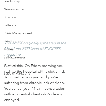
Leadership
Neuroscience
Business
Self-care
Crisis Management
Relationships
This article originally appeared in the 
May/June 2020 issue of SUCCESS 
Money
magazine.
Self-awareness
Spirituality
Picture this. On Friday morning you 
rush to the hospital with a sick child. 
Sales & Marketing
Your partner is crying and you’re 
suffering from chronic lack of sleep. 
You cancel your 11 a.m. consultation 
with a potential client who’s clearly 
annoyed.