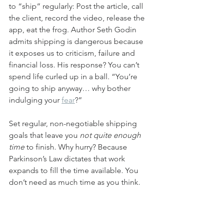
to “ship” regularly: Post the article, call 
the client, record the video, release the 
app, eat the frog. Author Seth Godin 
admits shipping is dangerous because 
it exposes us to criticism, failure and 
financial loss. His response? You can’t 
spend life curled up in a ball. “You’re 
going to ship anyway… why bother 
indulging your 
fear
?”
Set regular, non-negotiable shipping 
goals that leave you 
not quite enough 
time
 to finish. Why hurry? Because 
Parkinson’s Law dictates that work 
expands to fill the time available. You 
don’t need as much time as you think. 
Light a fire under yourself to ensure 
you’re getting in front of customers. 
That will provide valuable feedback 