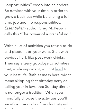
“opportunities” creep into calendars. 
Be ruthless with your time in order to 
grow a business while balancing a full-
time job and life responsibilities. 
Essentialism
 author Greg McKeown 
calls this “The power of a graceful no.”
Write a list of activities you refuse to do 
and plaster it on your walls. Start with 
obvious fluff, like post-work drinks. 
Then say a teary goodbye to activities 
that, while important, will not 
lead
 to 
your best life. Ruthlessness here might 
mean skipping that birthday party or 
telling your in-laws that Sunday dinner 
is no longer a tradition. When you 
mindfully choose the activities you’ll 
sacrifice, the gods of productivity will 