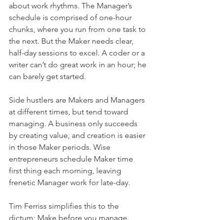
about work rhythms. The Manager’s 
schedule is comprised of one-hour 
chunks, where you run from one task to 
the next. But the Maker needs clear, 
half-day sessions to excel. A coder or a 
writer can’t do great work in an hour; he 
can barely get started.
Side hustlers are Makers and Managers 
at different times, but tend toward 
managing. A business only succeeds 
by creating value, and creation is easier 
in those Maker periods. Wise 
entrepreneurs schedule Maker time 
first thing each morning, leaving 
frenetic Manager work for late-day.
Tim Ferriss simplifies this to the 
dictum: Make before you manage. 