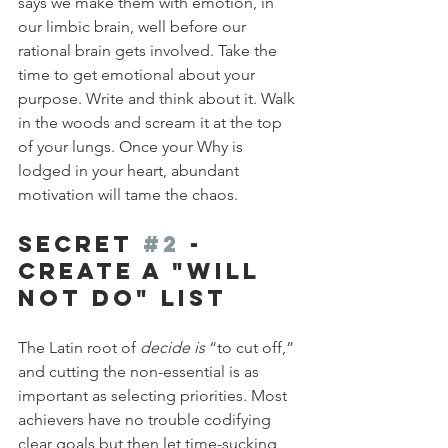
says we make them with emotion, in 
our limbic brain, well before our 
rational brain gets involved. Take the 
time to get emotional about your 
purpose. Write and think about it. Walk 
in the woods and scream it at the top 
of your lungs. Once your Why is 
lodged in your heart, abundant 
motivation will tame the chaos.
Secret 
#2
 - 
Create a "Will 
Not Do" List
The Latin root of 
decide is
 “to cut off,” 
and cutting the non-essential is as 
important as selecting priorities. Most 
achievers have no trouble codifying 
clear goals but then let time-sucking 