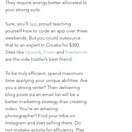
They require energy better allocated to 
your strong suits.
Sure, you’ll 
feel
 proud teaching 
yourself how to code an app over three 
weekends. But you could outsource 
that to an expert in Croatia for $300. 
Sites like 
Upwork
, 
Fiverr
 and 
Freelancer
are the side hustler’s best friend.
To be truly efficient, spend maximum 
time applying your unique abilities. Are 
you a strong writer? Then delivering 
blog posts via an email list will be a 
better marketing strategy than creating 
video. You’re an amazing 
photographer? Find your tribe on 
Instagram and start selling there. Do 
not mistake activity for efficiency. Play 