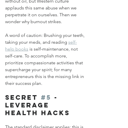
without oil, but Western culture 
applauds this same abuse when we 
perpetrate it on ourselves. Then we 
wonder why burnout strikes.
A word of caution: Brushing your teeth, 
taking your meds, and reading 
self-
help books
 is self-maintenance, not 
self-care. To accomplish more, 
prioritize compassionate activities that 
supercharge your spirit; for many 
entrepreneurs this is the missing link in 
their success plan.
Secret 
#5
 - 
Leverage 
Health Hacks
The standard disclaimer applies: this is 