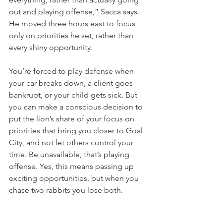
out and playing offense,” Sacca says. 
He moved three hours east to focus 
only on priorities he set, rather than 
every shiny opportunity.
You’re forced to play defense when 
your car breaks down, a client goes 
bankrupt, or your child gets sick. But 
you can make a conscious decision to 
put the lion’s share of your focus on 
priorities that bring you closer to Goal 
City, and not let others control your 
time. Be unavailable; that’s playing 
offense. Yes, this means passing up 
exciting opportunities, but when you 
chase two rabbits you lose both.