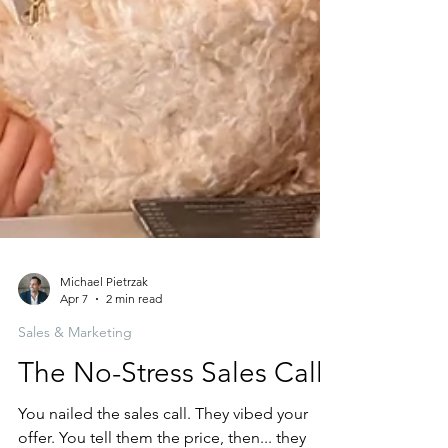
Michael Pietrzak
Apr 7
2 min read
Sales & Marketing