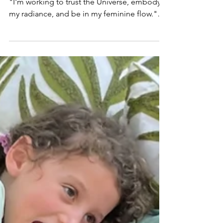
Every day I talk to people who say things like,
"I'm working to trust the Universe, embody
my radiance, and be in my feminine flow."
All beautiful things! But when I ask how
business is going it's often, "Oh, I don't want
to talk about that." Many of you don't even
identify as business owners! You label
yourselves yoga teachers, divine portals,
energy healers, shamans... But if you're
selling your services, you are in business.
And the point of business is to make money.
You