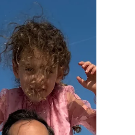
am, I’ll just coast for the summer.” I get it,
the weather’s amazing. But here’s the truth:...