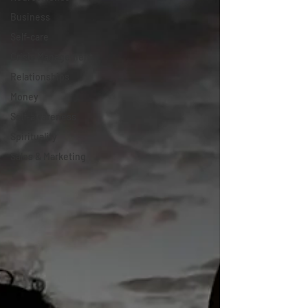
Business
Self-care
Crisis Management
Relationships
Money
Self-awareness
Spirituality
Sales & Marketing