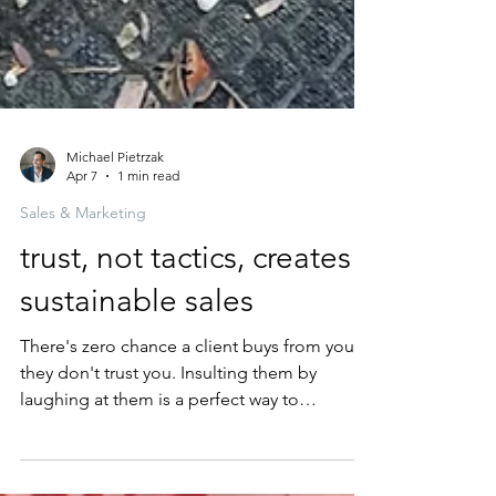
Michael Pietrzak
Apr 7
1 min read
Sales & Marketing
trust, not tactics, creates
sustainable sales
There's zero chance a client buys from you if
they don't trust you. Insulting them by
laughing at them is a perfect way to