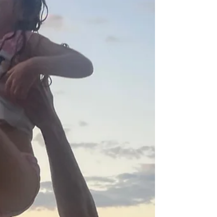
an...