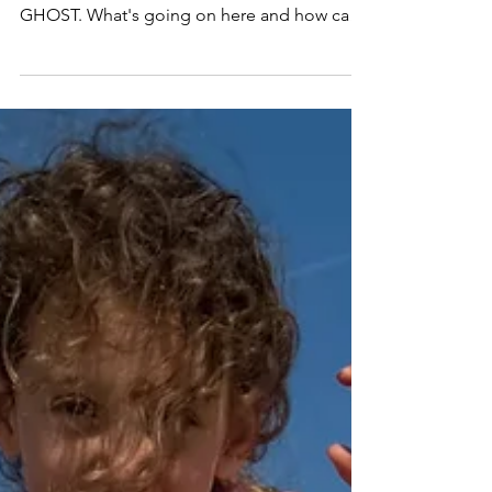
The No-Stress Sales Call
You nailed the sales call. They vibed your
offer. You tell them the price, then... they
GHOST. What's going on here and how can
you turn it around? Last week I had an
application call with a highly motivated, ideal
client . She was super excited about
coaching . Major time shortage & overwork
—my fav problem to solve. No objections,
just "give me 24 hours to get back to you."
After a week of silence I pinged her... Her
response: "I want to start coaching , but I'm
too busy."