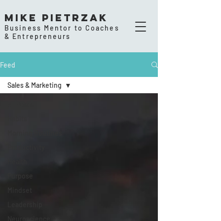
Mike Pietrzak
Business Mentor to Coaches
& Entrepreneurs
Feed
Sales & Marketing
All Posts
Habits
Morning Routines
Productivity
Health
Purpose
Mindset
Leadership
Neuroscience