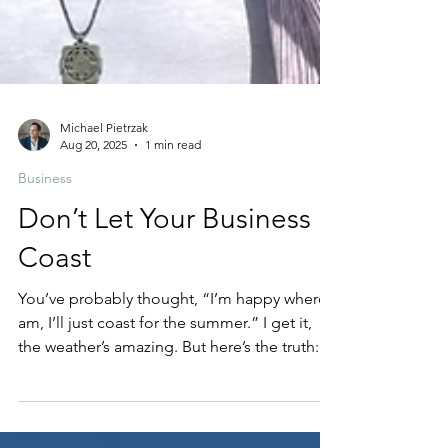
Michael Pietrzak
Aug 20, 2025
1 min read
Business
Don’t Let Your Business
Coast
You’ve probably thought, “I’m happy where I