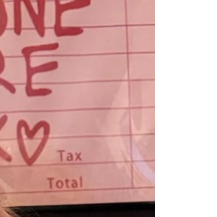
demolish trust. Much respect to
@therealbrianmark but you can't build a
sustainable business this way. Sure, maybe
you can get a few lucky sales with these high-
pressure tactics. But how happy is that client
who got manipulated? This has buyer's
remorse written all over it. If someone on my
sales team spoke to a prospect this way, l'd
fire them immediat