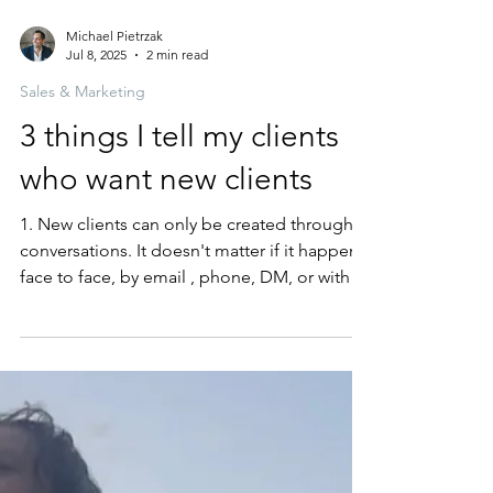
Michael Pietrzak
Jul 8, 2025
2 min read
Sales & Marketing
3 things I tell my clients
who want new clients
1. New clients can only be created through
conversations. It doesn't matter if it happens
face to face, by email , phone, DM, or with