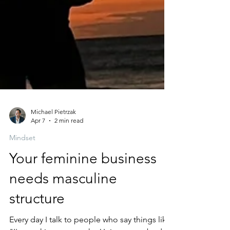
Michael Pietrzak
Apr 7
2 min read
Mindset
Your feminine business
needs masculine
structure