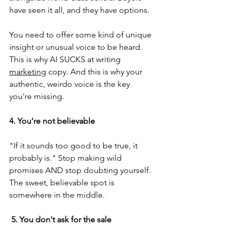
have seen it all, and they have options.
You need to offer some kind of unique 
insight or unusual voice to be heard. 
This is why AI SUCKS at writing 
marketing
 copy. And this is why your 
authentic, weirdo voice is the key 
you're missing.
4. You're not believable
"If it sounds too good to be true, it 
probably is." Stop making wild 
promises AND stop doubting yourself. 
The sweet, believable spot is 
somewhere in the middle.
 5. You don't ask for the sale