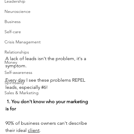
Leadership
Neuroscience
Business
Self-care
Crisis Management
Relationships
A lack of leads isn't the problem, it's a 
Money
symptom.
Self-awareness
Every day I see these problems REPEL 
Spirituality
leads, especially 
#6
!
Sales & Marketing
 1. You don't know who your marketing 
is for
90% of business owners can't describe 
their ideal 
client
.