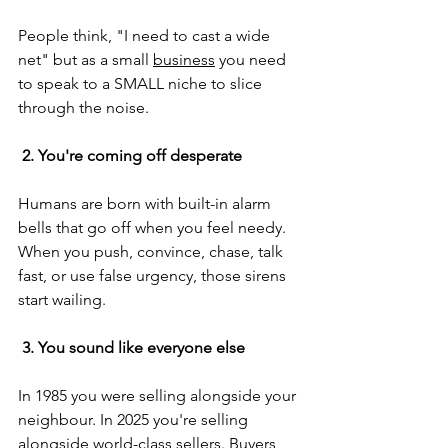
People think, "I need to cast a wide 
net" but as a small 
business
 you need 
to speak to a SMALL niche to slice 
through the noise.
 2. You're coming off desperate
Humans are born with built-in alarm 
bells that go off when you feel needy. 
When you push, convince, chase, talk 
fast, or use false urgency, those sirens 
start wailing.
 3. You sound like everyone else
In 1985 you were selling alongside your 
neighbour. In 2025 you're selling 
alongside world-class sellers. Buyers 