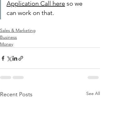
Application Call here
 so we 
can work on that.
Sales & Marketing
Business
Money
See All
Recent Posts