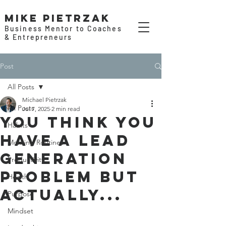
Mike Pietrzak
Business Mentor to Coaches
& Entrepreneurs
Post
All Posts
Michael Pietrzak
All Posts
Jul 7, 2025
2 min read
You think you
Habits
have a lead
Morning Routines
generation
Productivity
problem but
Health
actually...
Purpose
Mindset