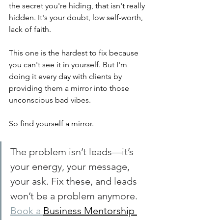
the secret you're hiding, that isn't really 
hidden. It's your doubt, low self-worth, 
lack of faith.
This one is the hardest to fix because 
you can't see it in yourself. But I'm 
doing it every day with clients by 
providing them a mirror into those 
unconscious bad vibes.
So find yourself a mirror.
The problem isn’t leads—it’s 
your energy, your message, 
your ask. Fix these, and leads 
won’t be a problem anymore. 
Book a 
Business Mentorship 