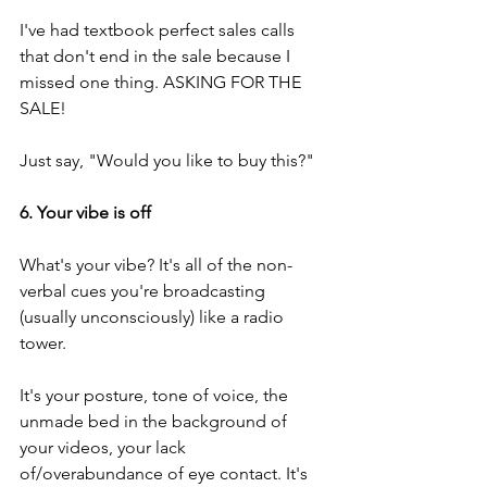
I've had textbook perfect sales calls 
that don't end in the sale because I 
missed one thing. ASKING FOR THE 
SALE!
Just say, "Would you like to buy this?"
6. Your vibe is off
What's your vibe? It's all of the non-
verbal cues you're broadcasting 
(usually unconsciously) like a radio 
tower.
It's your posture, tone of voice, the 
unmade bed in the background of 
your videos, your lack 
of/overabundance of eye contact. It's 