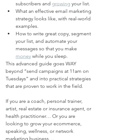
subscribers and 
growing
 your list.
What an effective email marketing 
strategy looks like, with real-world 
examples.
How to write great copy, segment 
your list, and automate your 
messages so that you make 
money
 while you sleep.
This advanced guide goes WAY 
beyond “send campaigns at 11am on 
Tuesdays” and into practical strategies 
that are proven to work in the field.
If you are a coach, personal trainer, 
artist, real estate or insurance agent, or 
health practitioner… Or you are 
looking to grow your ecommerce, 
speaking, wellness, or network 
marketing business…