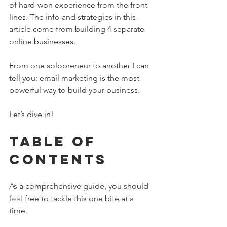
of hard-won experience from the front 
lines. The info and strategies in this 
article come from building 4 separate 
online businesses.
From one solopreneur to another I can 
tell you: email marketing is the most 
powerful way to build your business. 
Let’s dive in!
Table of 
Contents
As a comprehensive guide, you should 
feel
 free to tackle this one bite at a 
time. 