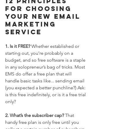
12 Principles 
For Choosing 
Your New Email 
Marketing 
Service
1. Is it FREE?
 Whether established or 
starting out, you’re probably on a 
budget, and so free software is a staple 
in any solopreneur’s bag of tricks. Most 
EMS do offer a free plan that will 
handle basic tasks like... sending email 
(you expected a better punchline?) Ask: 
is this free indefinitely, or is it a free trial 
only?
2. What’s the subscriber cap? 
That 
handy free plan is only free until you 