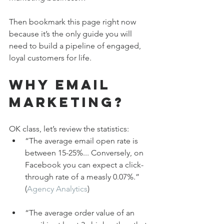
Then bookmark this page right now 
because it’s the only guide you will 
need to build a pipeline of engaged, 
loyal customers for life.
Why Email 
Marketing?
OK class, let’s review the statistics:
“The average email open rate is 
between 15-25%... Conversely, on 
Facebook you can expect a click-
through rate of a measly 0.07%.” 
(
Agency Analytics
)
“The average order value of an 