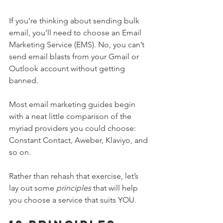
If you’re thinking about sending bulk 
email, you’ll need to choose an Email 
Marketing Service (EMS). No, you can’t 
send email blasts from your Gmail or 
Outlook account without getting 
banned.
Most email marketing guides begin 
with a neat little comparison of the 
myriad providers you could choose: 
Constant Contact, Aweber, Klaviyo, and 
so on.
Rather than rehash that exercise, let’s 
lay out some 
principles
 that will help 
you choose a service that suits YOU.