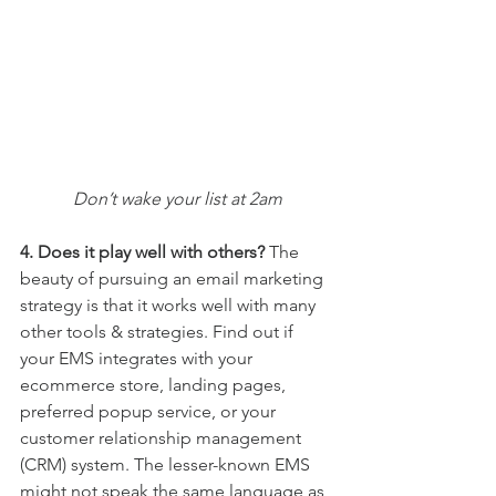
Don’t wake your list at 2am
4. Does it play well with others? 
The 
beauty of pursuing an email marketing 
strategy is that it works well with many 
other tools & strategies. Find out if 
your EMS integrates with your 
ecommerce store, landing pages, 
preferred popup service, or your 
customer relationship management 
(CRM) system. The lesser-known EMS 
might not speak the same language as 