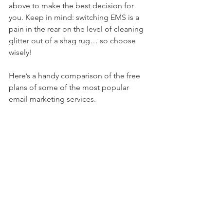
above to make the best decision for 
you. Keep in mind: switching EMS is a 
pain in the rear on the level of cleaning 
glitter out of a shag rug… so choose 
wisely!
Here’s a handy comparison of the free 
plans of some of the most popular 
email marketing services.