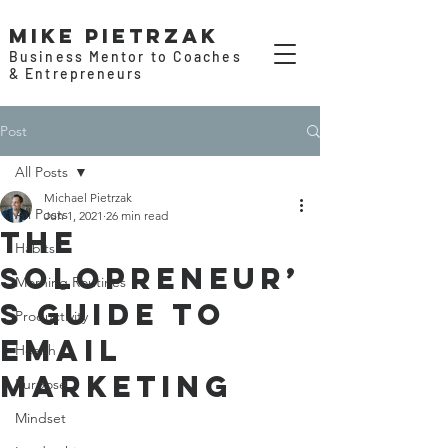
Mike Pietrzak
Business Mentor to Coaches
& Entrepreneurs
Post
All Posts
Michael Pietrzak
All Posts
Jun 1, 2021
26 min read
The
Habits
Solopreneur’
Morning Routines
s Guide to
Productivity
Email
Health
Marketing
Purpose
Mindset