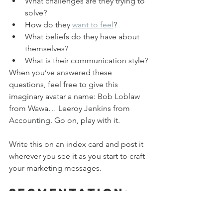
What challenges are they trying to 
solve?
How do they 
want to feel
?
What beliefs do they have about 
themselves?
What is their communication style?
When you’ve answered these 
questions, feel free to give this 
imaginary avatar a name: Bob Loblaw 
from Wawa… Leeroy Jenkins from 
Accounting. Go on, play with it.
Write this on an index card and post it 
wherever you see it as you start to craft 
your marketing messages.
Segmentation: 
Not Just for 
Jocks Anymore