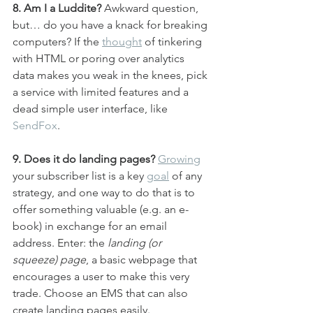
8. Am I a Luddite? 
Awkward question, 
but… do you have a knack for breaking 
computers? If the 
thought
 of tinkering 
with HTML or poring over analytics 
data makes you weak in the knees, pick 
a service with limited features and a 
dead simple user interface, like 
SendFox
.
9. Does it do landing pages?
Growing
your subscriber list is a key 
goal
 of any 
strategy, and one way to do that is to 
offer something valuable (e.g. an e-
book) in exchange for an email 
address. Enter: the 
landing (or 
squeeze) page
, a basic webpage that 
encourages a user to make this very 
trade. Choose an EMS that can also 
create landing pages easily.