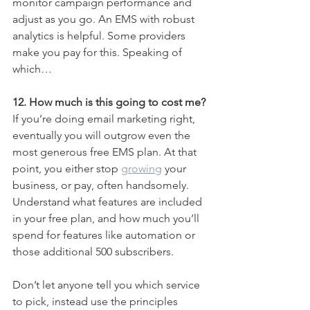
monitor campaign performance and 
adjust as you go. An EMS with robust 
analytics is helpful. Some providers 
make you pay for this. Speaking of 
which…
12. How much is this going to cost me?
If you’re doing email marketing right, 
eventually you will outgrow even the 
most generous free EMS plan. At that 
point, you either stop 
growing
 your 
business, or pay, often handsomely. 
Understand what features are included 
in your free plan, and how much you’ll 
spend for features like automation or 
those additional 500 subscribers.
Don’t let anyone tell you which service 
to pick, instead use the principles 