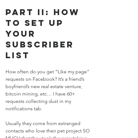
Part II: How 
to Set up 
Your 
Subscriber 
List
How often do you get “Like my page” 
requests on Facebook? It’s a friend’s 
boyfriend’s new real estate venture, 
bitcoin mining, etc… I have 60+ 
requests collecting dust in my 
notifications tab. 
Usually they come from estranged 
contacts who love their pet project SO 