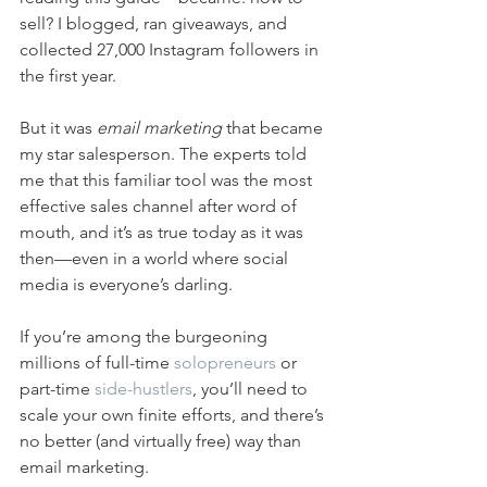
sell? I blogged, ran giveaways, and 
collected 27,000 Instagram followers in 
the first year. 
But it was 
email marketing
 that became 
my star salesperson. The experts told 
me that this familiar tool was the most 
effective sales channel after word of 
mouth, and it’s as true today as it was 
then—even in a world where social 
media is everyone’s darling.
If you’re among the burgeoning 
millions of full-time 
solopreneurs
 or 
part-time 
side-hustlers
, you’ll need to 
scale your own finite efforts, and there’s 
no better (and virtually free) way than 
email marketing.