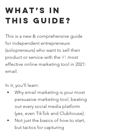
What’s in 
This Guide?
This is a new & comprehensive guide 
for independent entrepreneurs 
(solopreneurs) who want to sell their 
product or service with the 
#1
 most 
effective online marketing tool in 2021: 
email.
In it, you’ll learn:
Why email marketing is your most 
persuasive marketing tool, beating 
out every social media platform 
(yes, even TikTok and Clubhouse).
Not just the basics of how to start, 
but tactics for capturing 