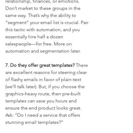
relationship, finances, or emotions. 
Don’t market to these groups in the 
same way. That’s why the ability to 
“segment” your email list is crucial. Pair 
this tactic with automation, and you 
essentially hire half a dozen 
salespeople—for free. More on 
automation and segmentation later.
7. Do they offer great templates?
 There 
are excellent reasons for steering clear 
of flashy emails in favor of plain-text 
(we’ll talk later). But, if you choose the 
graphics-heavy route, then pre-built 
templates can save you hours and 
ensure the end product looks great. 
Ask: “Do I need a service that offers 
stunning email templates?”