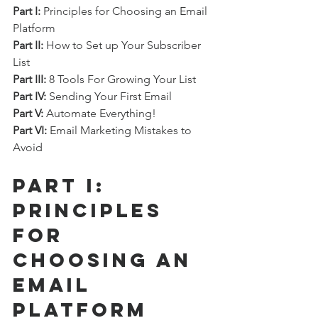
Part I:
 Principles for Choosing an Email 
Platform
Part II:
 How to Set up Your Subscriber 
List
Part III:
 8 Tools For Growing Your List
Part IV:
 Sending Your First Email
Part V:
 Automate Everything!
Part VI:
 Email Marketing Mistakes to 
Avoid
Part I: 
Principles 
for 
Choosing an 
Email 
Platform