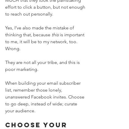
MUCH that they took the painstaking 
effort to click a button, but not enough 
to reach out personally.
Yes, I’ve also made the mistake of 
thinking that, because 
this
 is important 
to me, it will be to my network, too. 
Wrong.
They are not all your tribe, and this is 
poor marketing. 
When building your email subscriber 
list, remember those lonely, 
unanswered Facebook invites. Choose 
to go deep, instead of wide; curate 
your audience.
Choose Your 