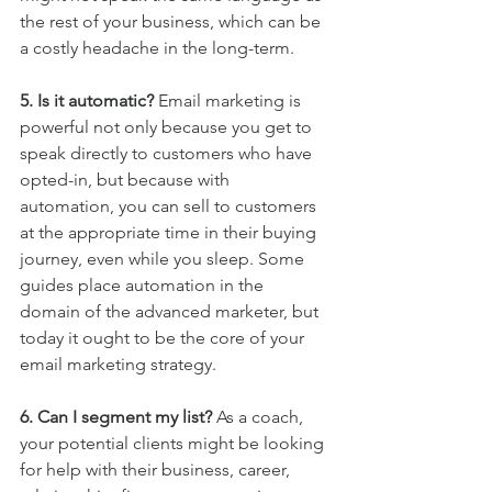
the rest of your business, which can be 
a costly headache in the long-term.
5. Is it automatic? 
Email marketing is 
powerful not only because you get to 
speak directly to customers who have 
opted-in, but because with 
automation, you can sell to customers 
at the appropriate time in their buying 
journey, even while you sleep. Some 
guides place automation in the 
domain of the advanced marketer, but 
today it ought to be the core of your 
email marketing strategy.
6. Can I segment my list? 
As a coach, 
your potential clients might be looking 
for help with their business, career, 