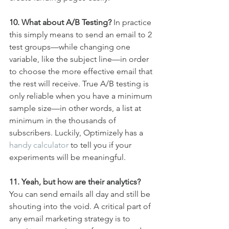
10. What about A/B Testing?
 In practice 
this simply means to send an email to 2 
test groups—while changing one 
variable, like the subject line—in order 
to choose the more effective email that 
the rest will receive. True A/B testing is 
only reliable when you have a minimum 
sample size—in other words, a list at 
minimum in the thousands of 
subscribers. Luckily, Optimizely has a 
handy calculator
 to tell you if your 
experiments will be meaningful.
11. Yeah, but how are their analytics?
You can send emails all day and still be 
shouting into the void. A critical part of 
any email marketing strategy is to 