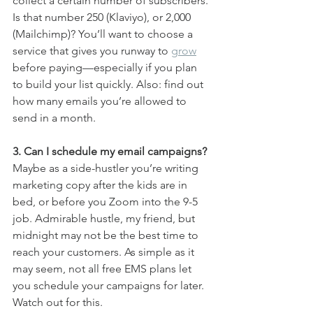
collect a certain number of subscribers. 
Is that number 250 (Klaviyo), or 2,000 
(Mailchimp)? You’ll want to choose a 
service that gives you runway to 
grow
before paying—especially if you plan 
to build your list quickly. Also: find out 
how many emails you’re allowed to 
send in a month.
3. Can I schedule my email campaigns? 
Maybe as a side-hustler you’re writing 
marketing copy after the kids are in 
bed, or before you Zoom into the 9-5 
job. Admirable hustle, my friend, but 
midnight may not be the best time to 
reach your customers. As simple as it 
may seem, not all free EMS plans let 
you schedule your campaigns for later. 
Watch out for this.