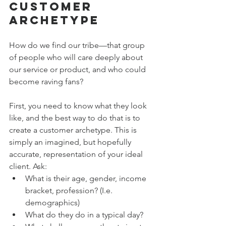
Customer 
Archetype
How do we find our tribe—that group 
of people who will care deeply about 
our service or product, and who could 
become raving fans? 
First, you need to know what they look 
like, and the best way to do that is to 
create a customer archetype. This is 
simply an imagined, but hopefully 
accurate, representation of your ideal 
client. Ask:
What is their age, gender, income 
bracket, profession? (I.e. 
demographics)
What do they do in a typical day?