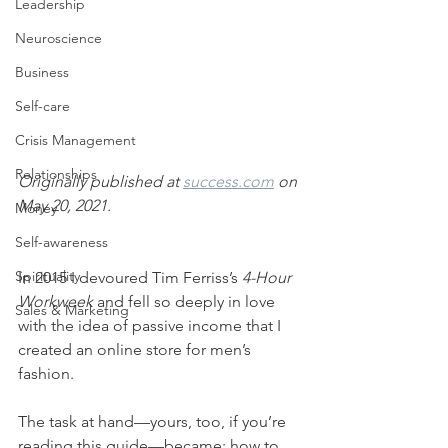
Leadership
Neuroscience
Business
Self-care
Crisis Management
Relationships
Originally published at 
success.com
 on 
May 20, 2021.
Money
Self-awareness
Spirituality
In 2015 I devoured Tim Ferriss’s 
4-Hour 
Workweek
 and fell so deeply in love 
Sales & Marketing
with the idea of passive income that I 
created an online store for men’s 
fashion.
The task at hand—yours, too, if you’re 
reading this guide—became: how to 