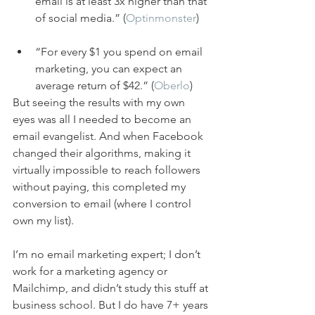
email is at least 3x higher than that 
of social media.” (
Optinmonster
)
“For every $1 you spend on email 
marketing, you can expect an 
average return of $42.” (
Oberlo
)
But seeing the results with my own 
eyes was all I needed to become an 
email evangelist. And when Facebook 
changed their algorithms, making it 
virtually impossible to reach followers 
without paying, this completed my 
conversion to email (where I control 
own my list).
I’m no email marketing expert; I don’t 
work for a marketing agency or 
Mailchimp, and didn’t study this stuff at 
business school. But I do have 7+ years 