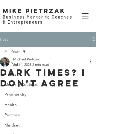
Mike Pietrzak
Business Mentor to Coaches
& Entrepreneurs
Post
All Posts
Michael Pietrzak
All Posts
Jul 14, 2025
2 min read
Dark Times? I
Habits
Don’t Agree
Morning Routines
Productivity
Health
Purpose
Mindset