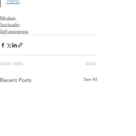
here.
Mindset
Spirituality
Self-awareness
See All
Recent Posts