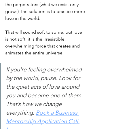
the perpetrators (what we resist only 
grows), the solution is to practice more 
love in the world.
That will sound soft to some, but love 
is not soft, it is the irresistible, 
overwhelming force that creates and 
animates the entire universe.
If you're feeling overwhelmed 
by the world, pause. Look for 
the quiet acts of love around 
you and become one of them. 
That’s how we change 
everything.
Book a Business 
Mentorship Application Call 