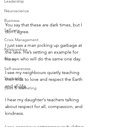
Leadership
Neuroscience
Business
You say that these are dark times, but I 
Self-care
don’t agree.
Crisis Management
I just saw a man picking up garbage at 
Relationships
the lake. He’s setting an example for 
his son who will do the same one day.
Money
Self-awareness
I see my neighbours quietly teaching 
Spirituality
their kids to love and respect the Earth 
and all
 life
.
Sales & Marketing
I hear my daughter's teachers talking 
about respect for all, compassion, and 
kindness.
I see conscious
 entrepreneurs 
building 