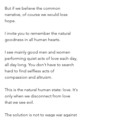
But if we believe the common 
narrative, of course we would lose 
hope.
I invite you to remember the natural 
goodness in all human hearts.
I see mainly good men and women 
performing quiet acts of love each day, 
all day long. You don't have to search 
hard to find selfless acts of 
compassion and altruism.
This is the natural human state: love. It's 
only when we disconnect from love 
that we see evil.
The solution is not to wage war against 