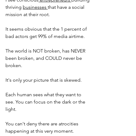
thriving 
businesses 
that have a social 
mission at their root.
It seems obvious that the 1 percent of 
bad actors get 99% of media airtime.
The world is NOT broken, has NEVER 
been broken, and COULD never be 
broken.
It's only your picture that is skewed.
Each human sees what they want to 
see. You can focus on the dark or the 
light.
You can't deny there are atrocities 
happening at this very moment.