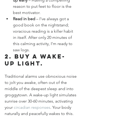
up early
 – Having a compelling 
reason to put feet to floor is the 
best motivator.
Read in bed
 – I’ve always got a 
good book on the nightstand; 
voracious reading is a killer habit 
in itself. After only 20 minutes of 
this calming activity, I’m ready to 
saw logs.
2. Buy a wake-
up light.
Traditional alarms use obnoxious noise 
to jolt you awake, often out of the 
middle of the deepest sleep and into 
groggytown. A wake-up light simulates 
sunrise over 30-60 minutes, activating 
your 
circadian responses
. Your body 
naturally and peacefully wakes to this. 