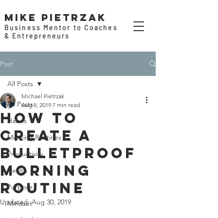
Mike Pietrzak
Business Mentor to Coaches
& Entrepreneurs
Post
All Posts
Michael Pietrzak
All Posts
Aug 8, 2019
7 min read
How to
Habits
Create a
Morning Routines
Bulletproof
Productivity
Morning
Health
Routine
Purpose
Updated:
Aug 30, 2019
Mindset