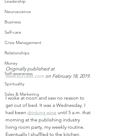
Leadership
Neuroscience
Business
Self-care
Crisis Management
Relationships
Money
Originally published at 
Self-awareness
www.success.com
 on February 18, 2019.
Spirituality
Sales & Marketing
I woke at noon and saw no reason to 
get out of bed. It was a Wednesday. I 
had been 
drinking wine
 until 5 a.m. that 
morning at the publishing industry 
living room party, my weekly routine. 
Eventually I shuffled to the kitchen, 