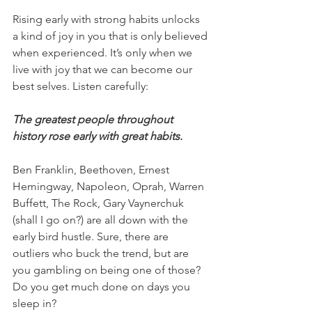
Rising early with strong habits unlocks 
a kind of joy in you that is only believed 
when experienced. It’s only when we 
live with joy that we can become our 
best selves. Listen carefully:
The greatest people throughout 
history rose early with great habits.
Ben Franklin, Beethoven, Ernest 
Hemingway, Napoleon, Oprah, Warren 
Buffett, The Rock, Gary Vaynerchuk 
(shall I go on?) are all down with the 
early bird hustle. Sure, there are 
outliers who buck the trend, but are 
you gambling on being one of those? 
Do you get much done on days you 
sleep in?