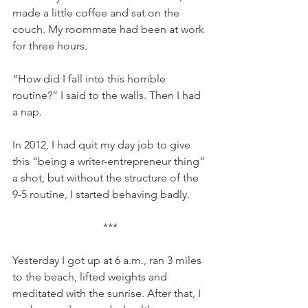
made a little coffee and sat on the 
couch. My roommate had been at work 
for three hours.
“How did I fall into this horrible 
routine?” I said to the walls. Then I had 
a nap.
In 2012, I had quit my day job to give 
this “being a writer-entrepreneur thing” 
a shot, but without the structure of the 
9-5 routine, I started behaving badly.
***
Yesterday I got up at 6 a.m., ran 3 miles 
to the beach, lifted weights and 
meditated with the sunrise. After that, I 