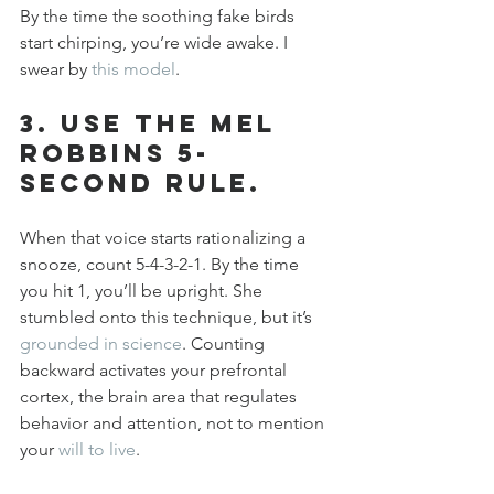
By the time the soothing fake birds 
start chirping, you’re wide awake. I 
swear by 
this model
.
3. Use the Mel 
Robbins 5-
Second Rule.
When that voice starts rationalizing a 
snooze, count 5-4-3-2-1. By the time 
you hit 1, you’ll be upright. She 
stumbled onto this technique, but it’s 
grounded in science
. Counting 
backward activates your prefrontal 
cortex, the brain area that regulates 
behavior and attention, not to mention 
your 
will to live
.