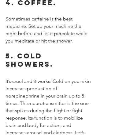
4. Coffee.
Sometimes caffeine is the best 
medicine. Set up your machine the 
night before and let it percolate while 
you meditate or hit the shower.
5. Cold 
showers.
It’s cruel and it works. Cold on your skin 
increases production of 
norepinephrine in your brain up to 5 
times. This neurotransmitter is the one 
that spikes during the flight or fight 
response. Its function is to mobilize 
brain and body for action, and 
increases arousal and alertness. Let’s 