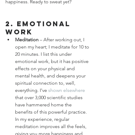
happiness. Ready to sweat yet?
2. Emotional 
Work
Meditation
 – After working out, I 
open my heart; I meditate for 10 to 
20 minutes. I list this under 
emotional work, but it has positive 
effects on your physical and 
mental health, and deepens your 
spiritual connection to, well, 
everything. I’ve 
shown elsewhere
that over 3,000 scientific studies 
have hammered home the 
benefits of this powerful practice. 
In my experience, regular 
meditation improves all the feels, 
giving you more happiness and 