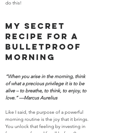
do this!
My Secret 
Recipe for a 
Bulletproof 
Morning
“When you arise in the morning, think 
of what a precious privilege it is to be 
alive – to breathe, to think, to enjoy, to 
love.” —Marcus Aurelius
Like I said, the purpose of a powerful 
morning routine is the joy that it brings. 
You unlock that feeling by investing in 