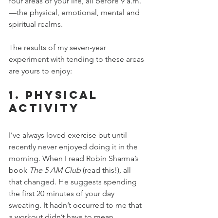
four areas of your life, all before 9 a.m.
—the physical, emotional, mental and 
spiritual realms.
The results of my seven-year 
experiment with tending to these areas 
are yours to enjoy:
1. Physical 
Activity
I’ve always loved exercise but until 
recently never enjoyed doing it in the 
morning. When I read Robin Sharma’s 
book 
The 5 AM Club
 (read this!), all 
that changed. He suggests spending 
the first 20 minutes of your day 
sweating. It hadn’t occurred to me that 
a workout didn’t have to mean 