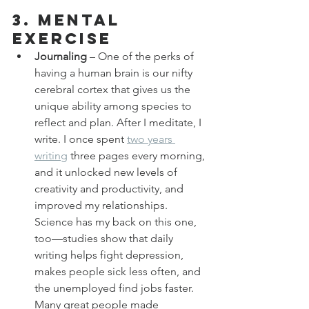
3. Mental 
Exercise
Journaling
 – One of the perks of 
having a human brain is our nifty 
cerebral cortex that gives us the 
unique ability among species to 
reflect and plan. After I meditate, I 
write. I once spent 
two years 
writing
 three pages every morning, 
and it unlocked new levels of 
creativity and productivity, and 
improved my relationships. 
Science has my back on this one, 
too—studies show that daily 
writing helps fight depression, 
makes people sick less often, and 
the unemployed find jobs faster. 
Many great people made 