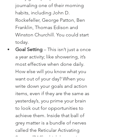
journaling one of their morning 
habits, including John D. 
Rockefeller, George Patton, Ben 
Franklin, Thomas Edison and 
Winston Churchill. You could start 
today.
Goal Setting
 – This isn’t just a once 
a year activity; like showering, it’s 
most effective when done daily. 
How else will you know what you 
want out of your day? When you 
write down your goals and action 
items, even if they are the same as 
yesterday’s, you prime your brain 
to look out for opportunities to 
achieve them. Inside that ball of 
grey matter is a bundle of nerves 
called the Reticular Activating 