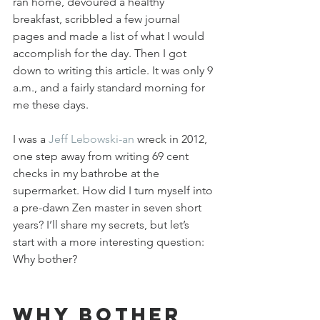
ran home, devoured a healthy 
breakfast, scribbled a few journal 
pages and made a list of what I would 
accomplish for the day. Then I got 
down to writing this article. It was only 9 
a.m., and a fairly standard morning for 
me these days.
I was a 
Jeff Lebowski-an
 wreck in 2012, 
one step away from writing 69 cent 
checks in my bathrobe at the 
supermarket. How did I turn myself into 
a pre-dawn Zen master in seven short 
years? I’ll share my secrets, but let’s 
start with a more interesting question: 
Why bother?
Why bother 