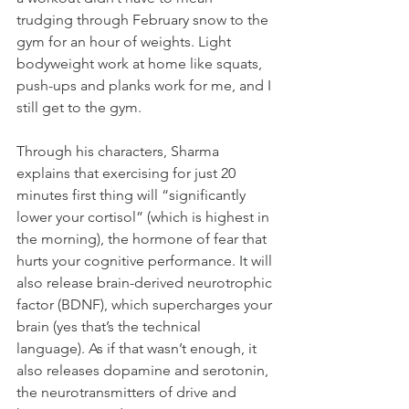
trudging through February snow to the 
gym for an hour of weights. Light 
bodyweight work at home like squats, 
push-ups and planks work for me, and I 
still get to the gym.
Through his characters, Sharma 
explains that exercising for just 20 
minutes first thing will “significantly 
lower your cortisol” (which is highest in 
the morning), the hormone of fear that 
hurts your cognitive performance. It will 
also release brain-derived neurotrophic 
factor (BDNF), which supercharges your 
brain (yes that’s the technical 
language). As if that wasn’t enough, it 
also releases dopamine and serotonin, 
the neurotransmitters of drive and 