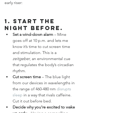
early riser:
1. Start the 
night before.
Set a wind-down alarm
 – Mine 
goes off at 10 p.m. and lets me 
know it’s time to cut screen time 
and stimulation. This is a 
zeitgeber
, an environmental cue 
that regulates the body’s circadian 
rhythm.
Cut screen time
 – The blue light 
from our devices in wavelengths in 
the range of 460-480 nm 
disrupts 
sleep
 in a way that rivals caffeine. 
Cut it out before bed.
Decide why you’re excited to wake 