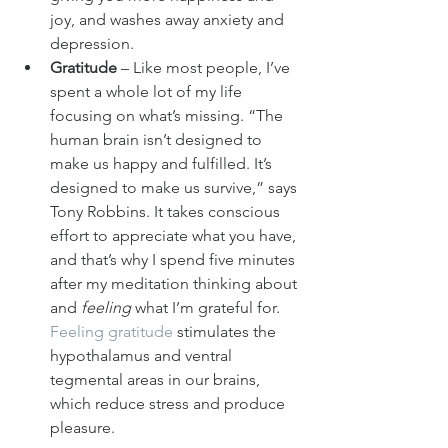
joy, and washes away anxiety and 
depression.
Gratitude
 – Like most people, I’ve 
spent a whole lot of my life 
focusing on what’s missing. “The 
human brain isn’t designed to 
make us happy and fulfilled. It’s 
designed to make us survive,” says 
Tony Robbins. It takes conscious 
effort to appreciate what you have, 
and that’s why I spend five minutes 
after my meditation thinking about 
and 
feeling
 what I’m grateful for. 
Feeling gratitude
 stimulates the 
hypothalamus and ventral 
tegmental areas in our brains, 
which reduce stress and produce 
pleasure.