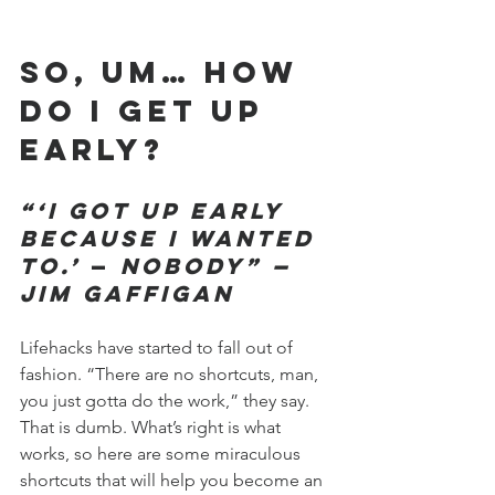
So, um… how 
do I get up 
early?
“‘I got up early 
because I wanted 
to.’
—
Nobody” —
Jim Gaffigan
Lifehacks have started to fall out of 
fashion. “There are no shortcuts, man, 
you just gotta do the work,” they say. 
That is dumb. What’s right is what 
works, so here are some miraculous 
shortcuts that will help you become an 