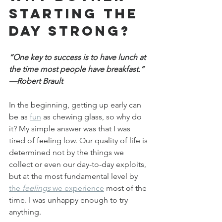
starting the 
day strong?
“One key to success is to have lunch at 
the time most people have breakfast.” 
—Robert Brault
In the beginning, getting up early can 
be as 
fun
 as chewing glass, so why do 
it? My simple answer was that I was 
tired of feeling low. Our quality of life is 
determined not by the things we 
collect or even our day-to-day exploits, 
but at the most fundamental level by 
the 
feelings
 we experience
 most of the 
time. I was unhappy enough to try 
anything.