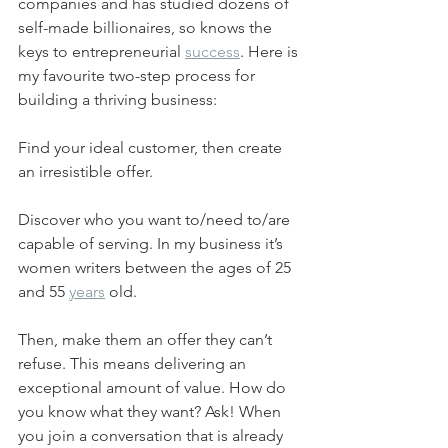
companies and has studied dozens of 
self-made billionaires, so knows the 
keys to entrepreneurial 
success
. Here is 
my favourite two-step process for 
building a thriving business:
Find your ideal customer, then create 
an irresistible offer.
Discover who you want to/need to/are 
capable of serving. In my business it’s 
women writers between the ages of 25 
and 55 
years
 old.
Then, make them an offer they can’t 
refuse. This means delivering an 
exceptional amount of value. How do 
you know what they want? Ask! When 
you join a conversation that is already 