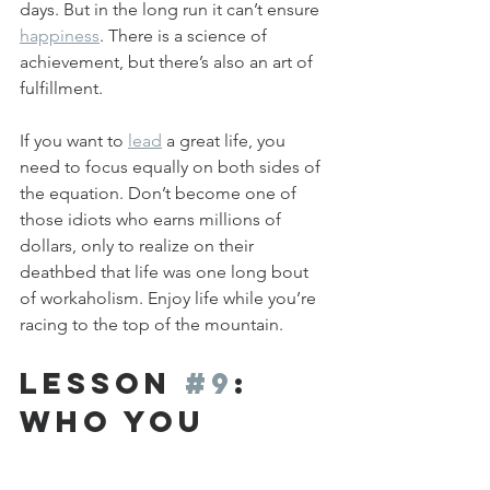
days. But in the long run it can’t ensure 
happiness
. There is a science of 
achievement, but there’s also an art of 
fulfillment. 
If you want to 
lead
 a great life, you 
need to focus equally on both sides of 
the equation. Don’t become one of 
those idiots who earns millions of 
dollars, only to realize on their 
deathbed that life was one long bout 
of workaholism. Enjoy life while you’re 
racing to the top of the mountain.
Lesson 
#9
: 
Who you 
Spend Time 