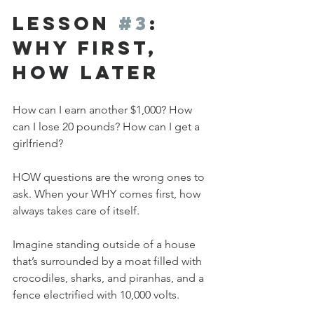
Lesson 
#3
: 
Why First, 
How Later
How can I earn another $1,000? How 
can I lose 20 pounds? How can I get a 
girlfriend? 
HOW questions are the wrong ones to 
ask. When your WHY comes first, how 
always takes care of itself. 
Imagine standing outside of a house 
that’s surrounded by a moat filled with 
crocodiles, sharks, and piranhas, and a 
fence electrified with 10,000 volts. 