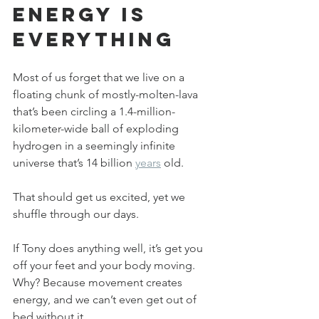
Energy is 
Everything
Most of us forget that we live on a 
floating chunk of mostly-molten-lava 
that’s been circling a 1.4-million-
kilometer-wide ball of exploding 
hydrogen in a seemingly infinite 
universe that’s 14 billion 
years
 old. 
That should get us excited, yet we 
shuffle through our days.
If Tony does anything well, it’s get you 
off your feet and your body moving. 
Why? Because movement creates 
energy, and we can’t even get out of 
bed without it. 