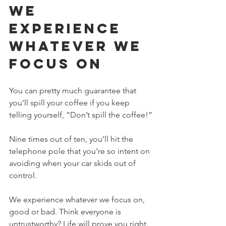
We 
Experience 
Whatever We 
Focus On
You can pretty much guarantee that 
you’ll spill your coffee if you keep 
telling yourself, “Don’t spill the coffee!”
Nine times out of ten, you’ll hit the 
telephone pole that you’re so intent on 
avoiding when your car skids out of 
control.
We experience whatever we focus on, 
good or bad. Think everyone is 
untrustworthy? Life will prove you right. 