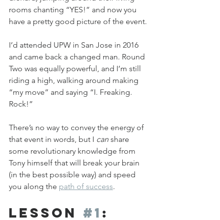
rooms chanting “YES!” and now you 
have a pretty good picture of the event.
I’d attended UPW in San Jose in 2016 
and came back a changed man. Round 
Two was equally powerful, and I’m still 
riding a high, walking around making 
“my move” and saying “I. Freaking. 
Rock!”
There’s no way to convey the energy of 
that event in words, but I 
can
 share 
some revolutionary knowledge from 
Tony himself that will break your brain 
(in the best possible way) and speed 
you along the 
path of success
.
Lesson 
#1
: 