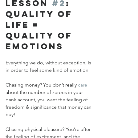
Lesson 
#2
: 
Quality of 
Life = 
Quality of 
Emotions
Everything we do, without exception, is 
in order to feel some kind of emotion.
Chasing money? You don’t really 
care
about the number of zeroes in your 
bank account, you want the feeling of 
freedom & significance that money can 
buy!
Chasing physical pleasure? You’re after 
the feeling of excitement, and the 