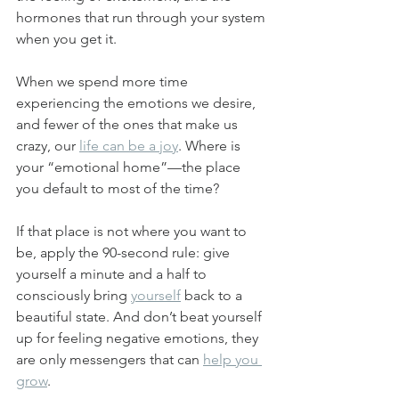
hormones that run through your system 
when you get it. 
When we spend more time 
experiencing the emotions we desire, 
and fewer of the ones that make us 
crazy, our 
life can be a joy
. Where is 
your “emotional home”—the place 
you default to most of the time? 
If that place is not where you want to 
be, apply the 90-second rule: give 
yourself a minute and a half to 
consciously bring 
yourself
 back to a 
beautiful state. And don’t beat yourself 
up for feeling negative emotions, they 
are only messengers that can 
help you 
grow
.