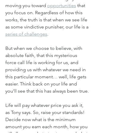
moving you toward 
opportunities
 that 
you focus on. Regardless of how this 
works, the truth is that when we see life 
as some vindictive punisher, our life is a 
series of challenges
.
But when we choose to believe, with 
absolute faith, that this mysterious 
force call life is working for us, and 
providing us with whatever we need in 
this particular moment… well, life gets 
easier. Think back on your life and 
you’ll see that this has always been true.
Life will pay whatever price you ask it, 
as Tony says. So, raise your standards! 
Decide now what is the minimum 
amount you earn each month, how you 