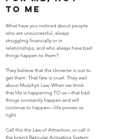
TO Me
What have you noticed about people 
who are unsuccessful, always 
struggling financially or in 
relationships, and who always have bad 
things happen to them?
They believe that the Universe is out to 
get them. That fate is cruel. They wail 
about Murphy’s Law. When we think 
that life is happening TO us—that bad 
things constantly happen and will 
continue to happen—life proves us 
right.
Call this the Law of Attraction, or call it 
the brain’s Reticular Activating System 