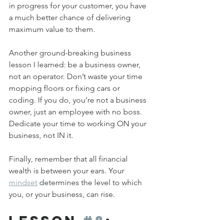
in progress for your customer, you have 
a much better chance of delivering 
maximum value to them.
Another ground-breaking business 
lesson I learned: be a business owner, 
not an operator. Don’t waste your time 
mopping floors or fixing cars or 
coding. If you do, you’re not a business 
owner, just an employee with no boss. 
Dedicate your time to working ON your 
business, not IN it.
Finally, remember that all financial 
wealth is between your ears. Your 
mindset
 determines the level to which 
you, or your business, can rise.