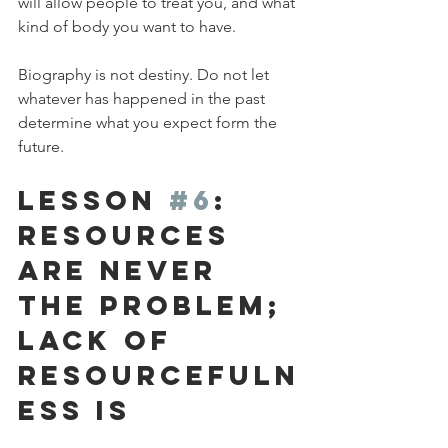
will allow people to treat you, and what 
kind of body you want to have.
Biography is not destiny. Do not let 
whatever has happened in the past 
determine what you expect form the 
future.
Lesson 
#6
: 
Resources 
are Never 
the Problem; 
Lack of 
Resourcefuln
ess Is