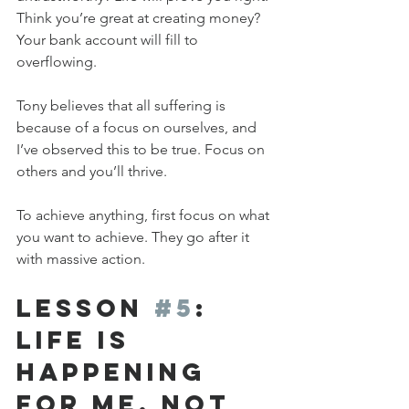
Think you’re great at creating money? 
Your bank account will fill to 
overflowing.
Tony believes that all suffering is 
because of a focus on ourselves, and 
I’ve observed this to be true. Focus on 
others and you’ll thrive.
To achieve anything, first focus on what 
you want to achieve. They go after it 
with massive action.
Lesson 
#5
: 
Life is 
Happening 
FOR Me, Not 