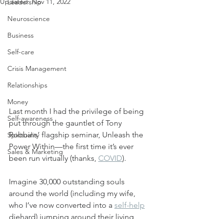
Updated:
Nov 11, 2022
Leadership
Neuroscience
Business
Self-care
Crisis Management
Relationships
Money
Last month I had the privilege of being 
Self-awareness
put through the gauntlet of Tony 
Robbins’ flagship seminar, Unleash the 
Spirituality
Power Within—the first time it’s ever 
Sales & Marketing
been run virtually (thanks, 
COVID
).
Imagine 30,000 outstanding souls 
around the world (including my wife, 
who I’ve now converted into a 
self-help
diehard) jumping around their living 