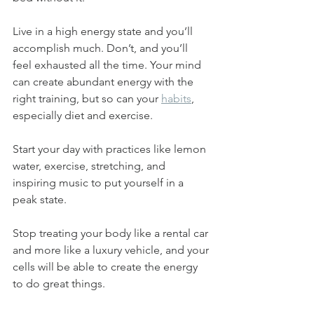
Live in a high energy state and you’ll 
accomplish much. Don’t, and you’ll 
feel exhausted all the time. Your mind 
can create abundant energy with the 
right training, but so can your 
habits
, 
especially diet and exercise.
Start your day with practices like lemon 
water, exercise, stretching, and 
inspiring music to put yourself in a 
peak state.
Stop treating your body like a rental car 
and more like a luxury vehicle, and your 
cells will be able to create the energy 
to do great things.