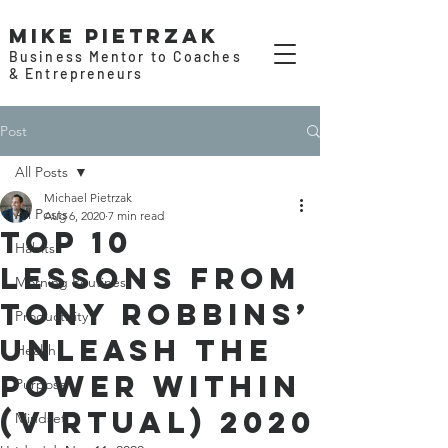
Mike Pietrzak
Business Mentor to Coaches
& Entrepreneurs
Post
All Posts
Michael Pietrzak
All Posts
Aug 6, 2020
7 min read
Top 10
Habits
Lessons from
Morning Routines
Tony Robbins’
Productivity
Unleash the
Health
Power Within
Purpose
(Virtual) 2020
Mindset