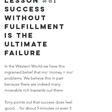
Lesson 
#8
: 
Success 
Without 
Fulfillment 
is the 
Ultimate 
Failure
In the Western World we have this 
ingrained belief that mo’ money = mo’ 
problems. We believe this in part 
because there are indeed many 
miserable rich bastards out there. 
Tony points out that success does feel 
good… for about 5 minutes or even 5 