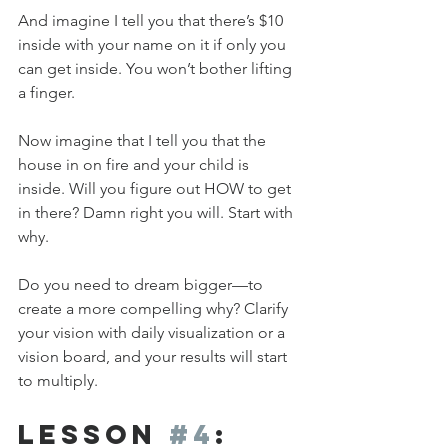
And imagine I tell you that there’s $10 
inside with your name on it if only you 
can get inside. You won’t bother lifting 
a finger.
Now imagine that I tell you that the 
house in on fire and your child is 
inside. Will you figure out HOW to get 
in there? Damn right you will. Start with 
why.
Do you need to dream bigger—to 
create a more compelling why? Clarify 
your vision with daily visualization or a 
vision board, and your results will start 
to multiply.
Lesson 
#4
: 