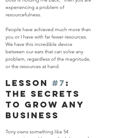
experiencing a problem of 
resourcefulness.
People have achieved much more than 
you or I have with far fewer resources. 
We have this incredible device 
between our ears that can solve any 
problem, regardless of the magnitude, 
or the resources at hand.
Lesson 
#7
: 
The Secrets 
to Grow any 
Business
Tony owns something like 54 