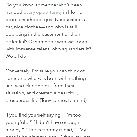
Do you know someone who’s been 
handed 
every opportunity
 in life—a 
good childhood, quality education, a 
car, nice clothes—and who is still 
operating in the basement of their 
potential? Or someone who was born 
with immense talent, who squanders it? 
We all do.
Conversely, I’m sure you can think of 
someone who was born with nothing, 
and who climbed out from their 
situation, and created a beautiful, 
prosperous life (Tony comes to mind).
If you find yourself saying, “I’m too 
young/old,” “I don’t have enough 
money,” “The economy is bad,” “My 
boss is holding me back,” then you are 