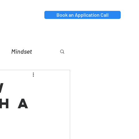
Book an Application Call
Mindset
nt
Relationships
w
h a
p