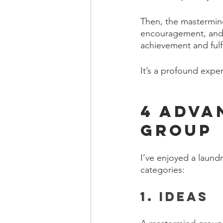
Then, the mastermi
encouragement, and w
achievement and fulf
It’s a profound exper
4 Adva
Group
I’ve enjoyed a laundr
categories:
1. Ideas