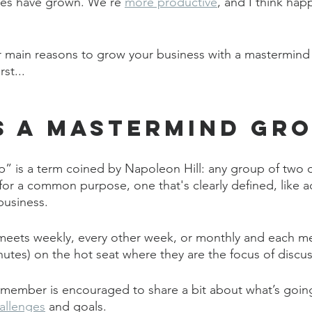
ses have grown. We’re 
more productive
, and I think ha
r main reasons to grow your business with a mastermind 
st...
s a Mastermind Gr
” is a term coined by Napoleon Hill: any group of two 
r a common purpose, one that's clearly defined, like a
business. 
 meets weekly, every other week, or monthly and each m
nutes) on the hot seat where they are the focus of discus
 member is encouraged to share a bit about what’s going 
allenges
 and goals. 