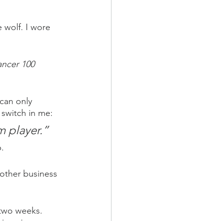
 wolf. I wore 
ancer 100 
can only 
switch in me: 
m player.”
p.
 other business 
 two weeks. 