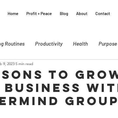
Home
Profit + Peace
Blog
About
Contact
g Routines
Productivity
Health
Purpose
b 9, 2023
5 min read
nce
Business
Self-care
Crisis Manageme
asons to Gro
 Business wit
Spirituality
Sales & Marketing
ermind Grou