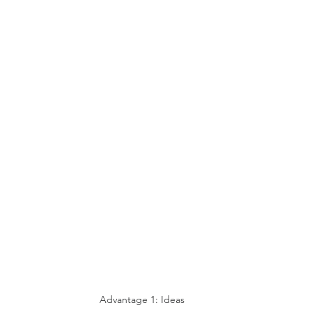
Advantage 1: Ideas