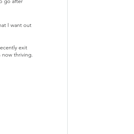
o go after 
at I want out 
ecently exit 
 now thriving.