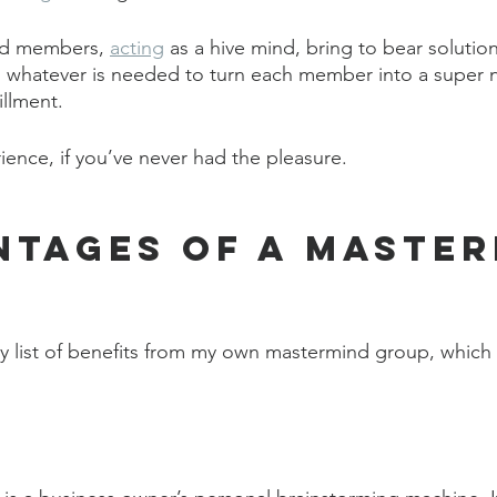
nd members, 
acting
 as a hive mind, bring to bear solution
hatever is needed to turn each member into a super nin
illment.
ience, if you’ve never had the pleasure. 
ntages of a Master
y list of benefits from my own mastermind group, which all