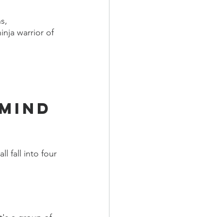
s, 
ja warrior of 
mind 
 fall into four 