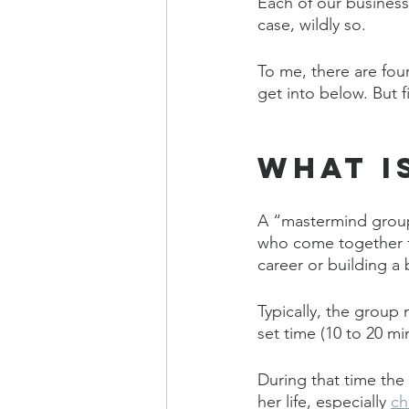
Each of our busines
case, wildly so.
To me, there are fou
get into below. But fir
What i
A “mastermind group
who come together fo
career or building a 
Typically, the group
set time (10 to 20 mi
During that time the
her life, especially 
ch