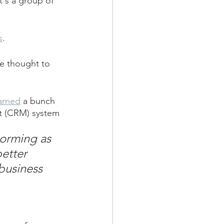
's a group of 
s
.
ve thought to 
earned
 a bunch 
nt (CRM) system 
torming as 
etter 
business 