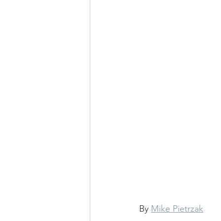
By 
Mike Pietrzak