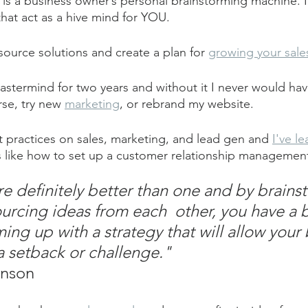
s a business owner’s personal brainstorming machine. It
hat act as a hive mind for YOU.
source solutions and create a plan for 
growing your sale
mastermind for two years and without it I never would ha
se, try new 
marketing
, or rebrand my website.
t practices on sales, marketing, and lead gen and 
I've l
lls like how to set up a customer relationship manageme
e definitely better than one and by brains
urcing ideas from each  other, you have a b
ing up with a strategy that will allow your 
 setback or challenge."
anson