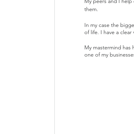
My peers and I help 
them.
In my case the bigge
of life. I have a clear
My mastermind has he
one of my businesses