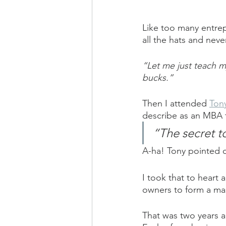
Like too many entrepr
all the hats and neve
“Let me just teach my
bucks.”
Then I attended 
Ton
describe as an MBA t
“The secret t
A-ha! Tony pointed o
I took that to heart 
owners to form a ma
That was two years a