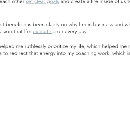
each other 
set clear goals
 and create a fire inside of us t
st benefit has been clarity on why I'm in business and wh
 vision that I’m 
executing
 on every day.
lped me ruthlessly prioritize my life, which helped me r
 to redirect that energy into my coaching work, which is