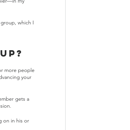
ppier—in my 
group, which I 
oup?
or more people 
dvancing your 
ember gets a 
sion.
on in his or 