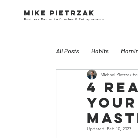
Mike Pietrzak
Business Mentor to Coaches & Entrepreneurs
All Posts
Habits
Mornin
Michael Pietrzak
Fe
Leadership
Neuroscie
4 Re
Your
Money
Self-awareness
Mast
Updated:
Feb 10, 2023