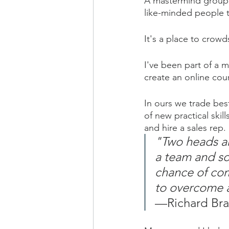
A mastermind group i
like-minded people t
It's a place to crowd
I've been part of a 
create an online cour
In ours we trade bes
of new practical ski
and hire a sales rep.
"Two heads ar
a team and so
chance of com
to overcome a
—Richard Br