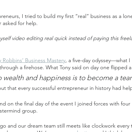
eneurs, I tried to build my first “real” business as a lone
r asked for help.
self video editing real quick instead of paying this freel
y Robbins’ Business Mastery
, a five-day odyssey—what I 
hrough a firehose. What Tony said on day one flipped a 
o wealth and happiness is to become a tea
ut that every successful entrepreneur in history had hel
and on the final day of the event I joined forces with four
stermind group.
go and our dream team still meets like clockwork every