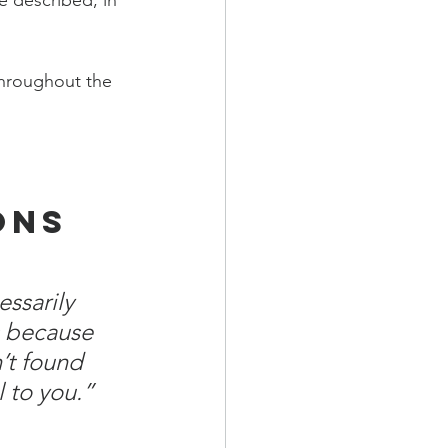
e described, in 
throughout the 
ons 
ssarily 
s because 
’t found 
 to you.” 