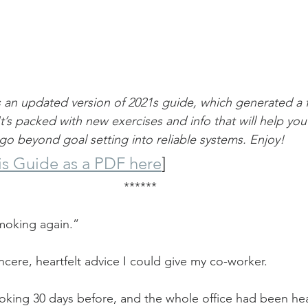
is an updated version of 2021s guide, which generated a 
t’s packed with new exercises and info that will help you
o beyond goal setting into reliable systems. Enjoy!
s Guide as a PDF here
]
******
moking again.”
ncere, heartfelt advice I could give my co-worker.
king 30 days before, and the whole office had been hea