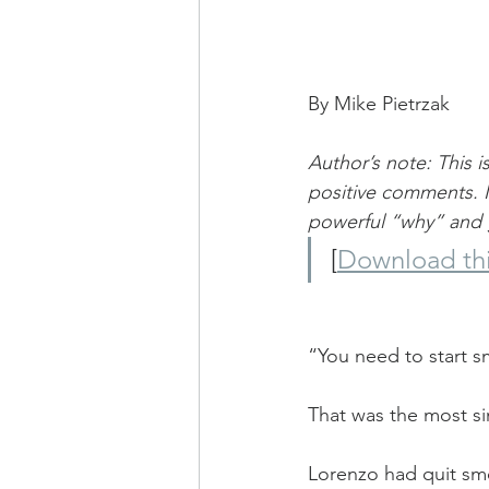
By Mike Pietrzak
Author’s note: This 
positive comments. I
powerful “why” and g
[
Download thi
“You need to start s
That was the most si
Lorenzo had quit smo