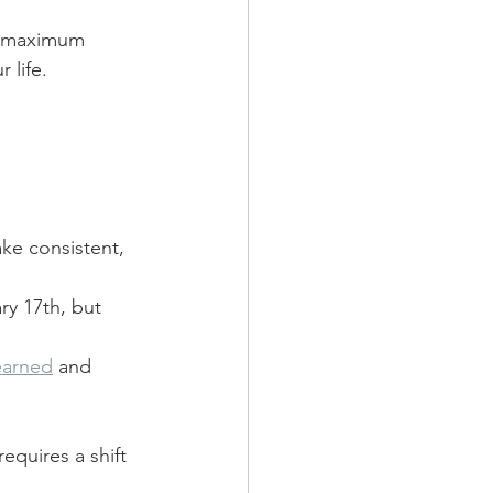
he maximum 
 life.
ake consistent, 
ry 17th, but 
earned
 and 
equires a shift 