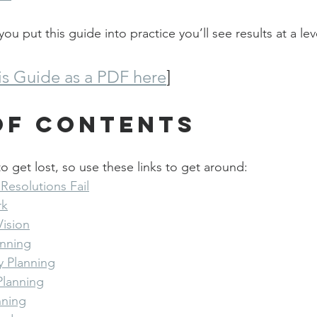
you put this guide into practice you’ll see results at a le
s Guide as a PDF here
]
of Contents
o get lost, so use these links to get around:
Resolutions Fail
rk
Vision
lanning
ly Planning
Planning
nning