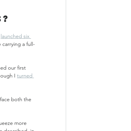
s?
 
launched six 
carrying a full-
d our first 
hough I 
turned 
 face both the 
queeze more 