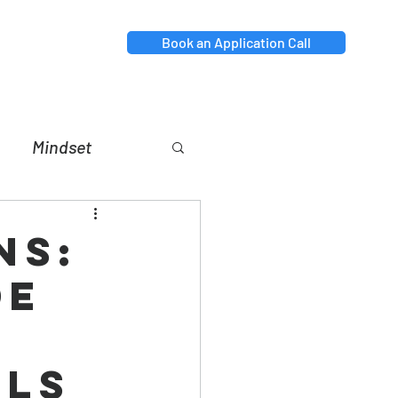
Book an Application Call
Mindset
nt
Relationships
ns:
de
r
als