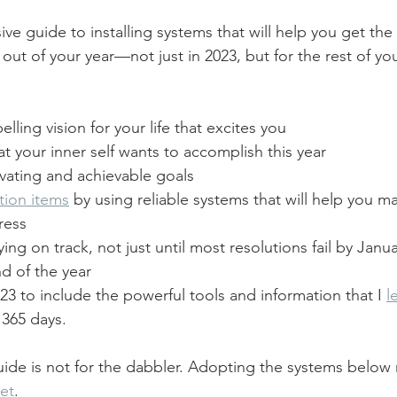
ive guide to installing systems that will help you get t
ut of your year—not just in 2023, but for the rest of your
lling vision for your life that excites you
 your inner self wants to accomplish this year
vating and achievable goals
tion items
 by using reliable systems that will help you m
ress
ing on track, not just until most resolutions fail by Janua
nd of the year
023 to include the powerful tools and information that I 
l
 365 days.
ide is not for the dabbler. Adopting the systems below r
et
.