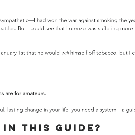
sympathetic—I had won the war against smoking the year
battles. But I could see that Lorenzo was suffering more
anuary 1st that he would 
will
 himself off tobacco, but I 
ns are for amateurs.
ul, lasting change in your life, you need a system—a gui
 in This Guide?