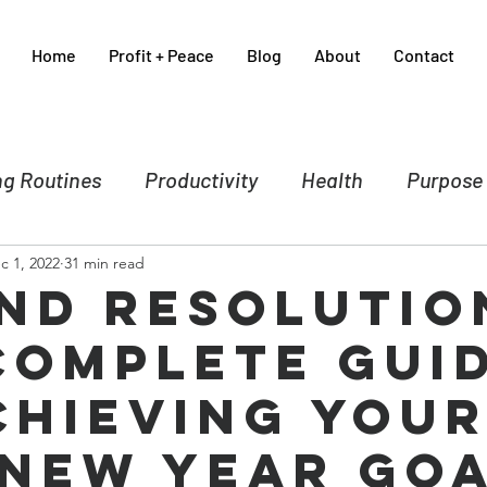
Home
Profit + Peace
Blog
About
Contact
g Routines
Productivity
Health
Purpose
c 1, 2022
31 min read
nce
Business
Self-care
Crisis Manageme
nd Resolutio
Complete Gui
Spirituality
Sales & Marketing
chieving You
 New Year Go