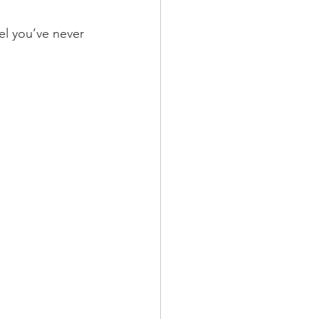
vel you’ve never 