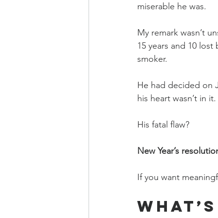
miserable he was.
My remark wasn’t un
15 years and 10 lost 
smoker.
He had decided on J
his heart wasn’t in it.
His fatal flaw?
New Year’s resolutio
If you want meaningf
What’s