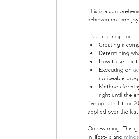
This is a comprehens
achievement and joy o
It’s a roadmap for:
Creating a compe
Determining what
How to set moti
Executing on 
ac
noticeable prog
Methods for stay
right until the e
I’ve updated it for 2
applied over the last
One warning: This gu
in lifestyle and 
minds