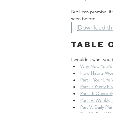
But I can promise, if 
seen before.
[
Download thi
Table 
I wouldn’t want you t
Why New Year’s 
How Habits Wo
Part I: Your Life 
Part II: Yearly P
Part III: Quarter
Part IV: Weekly 
Part V: Daily Pla