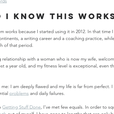
ords
 I Know This Work
em works because I started using it in 2012. In that time I
ntinents, a writing career and a coaching practice, while 
h of that period.
ing relationship with a woman who is now my wife, welcome
st a year old, and my fitness level is exceptional, even t
e: I am deeply flawed and my life is far from perfect. I
tial 
problems
 and daily failures.
o 
Getting Stuff Done
, I’ve met few equals. In order to s