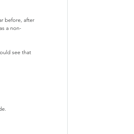
 before, after 
 as a non-
could see that 
de.