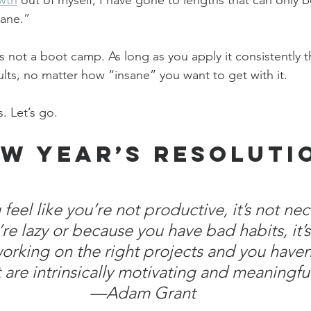
wth
 out of myself, I have gone to lengths that can only b
sane.”
 is not a boot camp. As long as you apply it consistently 
sults, no matter how “insane” you want to get with it.
. Let’s go.
w Year’s Resoluti
eel like you’re not productive, it’s not nece
re lazy or because you have bad habits, it’
working on the right projects and you haven
 are intrinsically motivating and meaningful
—Adam Grant