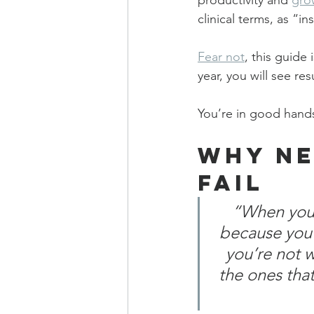
productivity and 
gro
clinical terms, as “in
Fear not
, this guide
year, you will see re
You’re in good hands
Why Ne
Fail
“When you f
because you’
you’re not 
the ones that