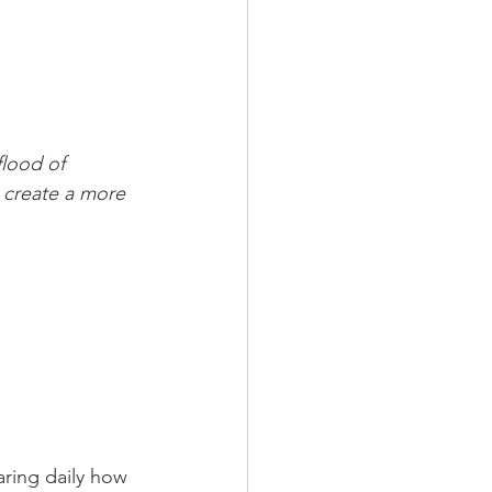
flood of 
 create a more 
ring daily how 