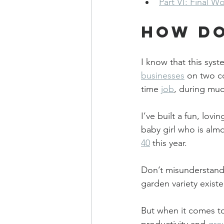
Part VI: Final W
How Do
I know that this syst
businesses
 on two co
time 
job
, during muc
I’ve built a fun, lov
baby girl who is almo
40
 this year.
Don’t misunderstand m
garden variety existen
But when it comes t